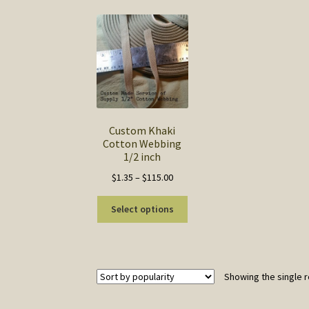
Custom Khaki
Cotton Webbing
1/2 inch
Price
$
1.35
–
$
115.00
range:
This
$1.35
Select options
product
through
has
$115.00
multiple
variants.
Showing the single r
The
options
may