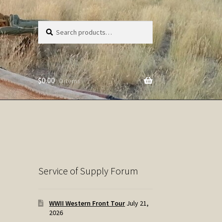
Search
Search
for:
$
0.00
0 items
Service of Supply Forum
WWII Western Front Tour
July 21,
2026