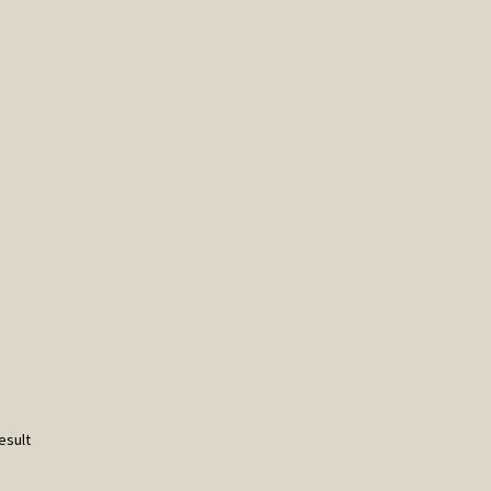
esult