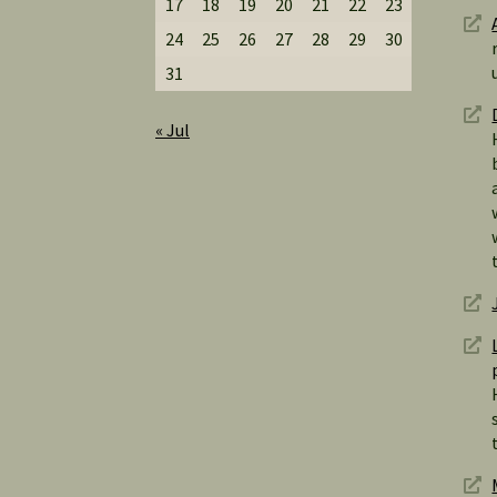
17
18
19
20
21
22
23
24
25
26
27
28
29
30
31
« Jul