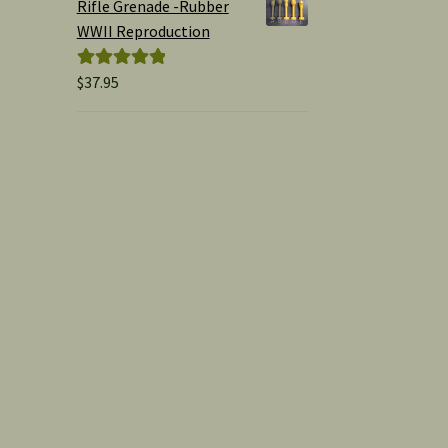
Rifle Grenade -Rubber
WWII Reproduction
$
37.95
Rated
5.00
out of 5