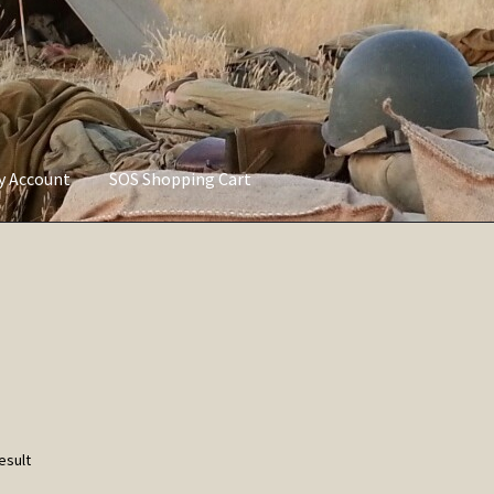
ly Account
SOS Shopping Cart
vacy Policy
Refund and Returns Policy
Service of Supply Account
esult