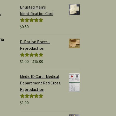
Enlisted Man's
Identification Card
y
$
0.50
Rated
5.00
out of 5
ria
D-Ration Boxes -
Reproduction
Price
$
1.00
–
$
15.00
Rated
5.00
range:
out of 5
$1.00
Medic ID Card- Medical
through
Department Red Cross,
$15.00
Reproduction
$
1.00
Rated
5.00
out of 5