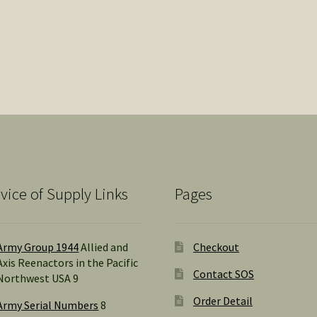
vice of Supply Links
Pages
Army Group 1944
Allied and
Checkout
Axis Reenactors in the Pacific
Contact SOS
Northwest USA 9
Order Detail
Army Serial Numbers
8