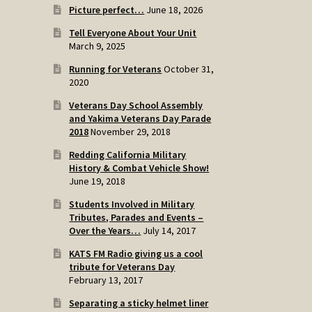
Picture perfect…
June 18, 2026
Tell Everyone About Your Unit
March 9, 2025
Running for Veterans
October 31,
2020
Veterans Day School Assembly
and Yakima Veterans Day Parade
2018
November 29, 2018
Redding California Military
History & Combat Vehicle Show!
June 19, 2018
Students Involved in Military
Tributes, Parades and Events –
Over the Years…
July 14, 2017
KATS FM Radio giving us a cool
tribute for Veterans Day
February 13, 2017
Separating a sticky helmet liner