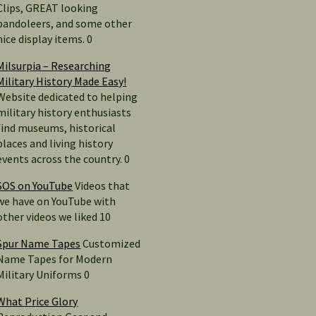
Clips, GREAT looking
bandoleers, and some other
nice display items. 0
Milsurpia – Researching
Military History Made Easy!
Website dedicated to helping
military history enthusiasts
find museums, historical
places and living history
events across the country. 0
SOS on YouTube
Videos that
we have on YouTube with
other videos we liked 10
Spur Name Tapes
Customized
Name Tapes for Modern
Military Uniforms 0
What Price Glory