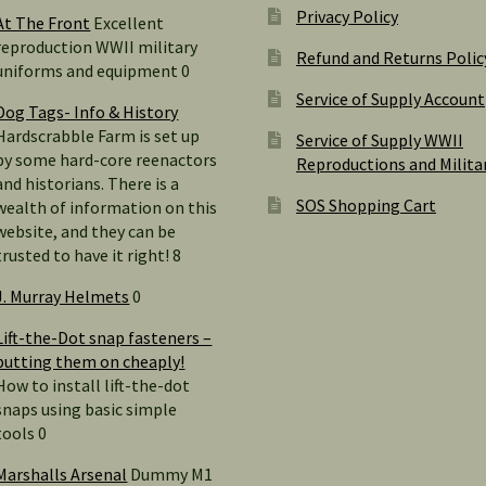
Privacy Policy
At The Front
Excellent
reproduction WWII military
Refund and Returns Polic
uniforms and equipment 0
Service of Supply Account
Dog Tags- Info & History
Hardscrabble Farm is set up
Service of Supply WWII
by some hard-core reenactors
Reproductions and Milita
and historians. There is a
SOS Shopping Cart
wealth of information on this
website, and they can be
trusted to have it right! 8
J. Murray Helmets
0
Lift-the-Dot snap fasteners –
putting them on cheaply!
How to install lift-the-dot
snaps using basic simple
tools 0
Marshalls Arsenal
Dummy M1