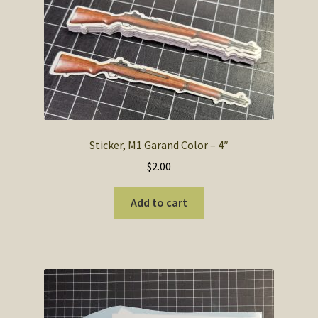
The
options
may
be
chosen
on
the
product
Sticker, M1 Garand Color – 4″
page
$
2.00
Add to cart