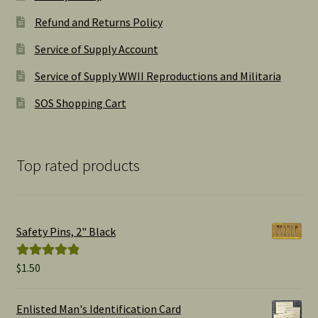
Refund and Returns Policy
Service of Supply Account
Service of Supply WWII Reproductions and Militaria
SOS Shopping Cart
Top rated products
Safety Pins, 2" Black
$
1.50
Rated
5.00
out of 5
Enlisted Man's Identification Card