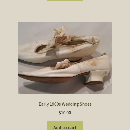
$12.00.
$7.00.
Early 1900s Wedding Shoes
$
10.00
Add to cart