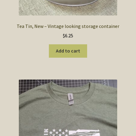
Tea Tin, New – Vintage looking storage container
$
6.25
Add to cart