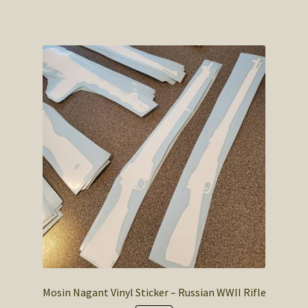
has
$4.50
multiple
variants.
The
options
may
be
chosen
on
the
product
page
Mosin Nagant Vinyl Sticker – Russian WWII Rifle