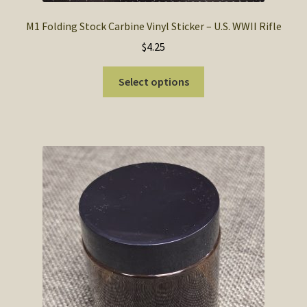
M1 Folding Stock Carbine Vinyl Sticker – U.S. WWII Rifle
$
4.25
This
Select options
product
has
multiple
variants.
The
options
may
be
chosen
on
the
product
page