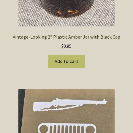
Vintage-Looking 2″ Plastic Amber Jar with Black Cap
$
0.95
Add to cart