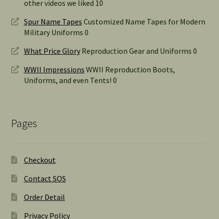
other videos we liked 10
Spur Name Tapes
Customized Name Tapes for Modern
Military Uniforms 0
What Price Glory
Reproduction Gear and Uniforms 0
WWII Impressions
WWII Reproduction Boots,
Uniforms, and even Tents! 0
Pages
Checkout
Contact SOS
Order Detail
Privacy Policy