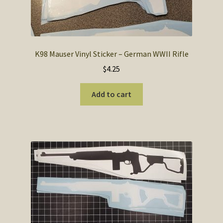
K98 Mauser Vinyl Sticker – German WWII Rifle
$
4.25
Add to cart