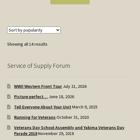
Sorted
Showing all 14 results
by
popularity
Service of Supply Forum
WWII Western Front Tour
July 21, 2026
Picture perfect…
June 18, 2026
Tell Everyone About Your Unit
March 9, 2025
Running for Veterans
October 31, 2020
Veterans Day School Assembly and Yakima Veterans Day
Parade 2018
November 29, 2018