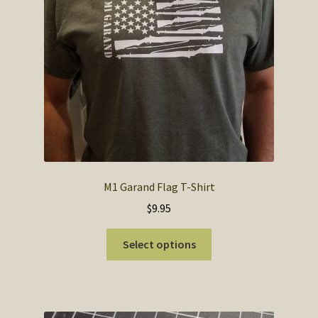
SOS Shopping Cart
M1 Garand Flag T-Shirt
$
9.95
This
Select options
product
has
multiple
variants.