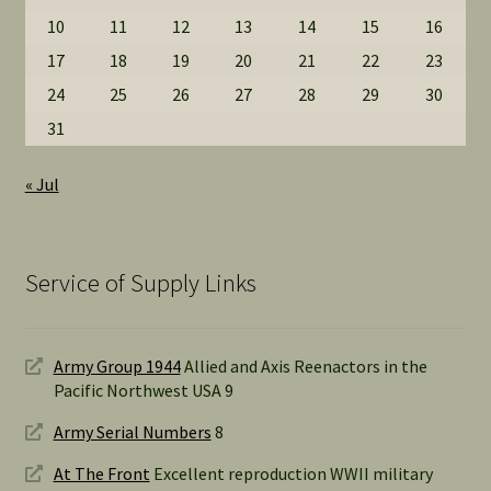
10
11
12
13
14
15
16
17
18
19
20
21
22
23
24
25
26
27
28
29
30
31
« Jul
Service of Supply Links
Army Group 1944
Allied and Axis Reenactors in the
Pacific Northwest USA 9
Army Serial Numbers
8
At The Front
Excellent reproduction WWII military