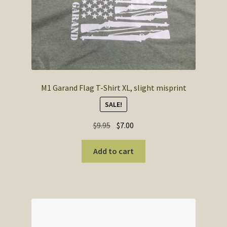
M1 Garand Flag T-Shirt XL, slight misprint
SALE!
Original
Current
$
9.95
$
7.00
price
price
was:
is:
Add to cart
$9.95.
$7.00.