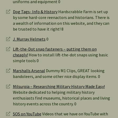
uniforms and equipment 0
Dog Tags- Info & History
Hardscrabble Farm is set up
by some hard-core reenactors and historians. There is
a wealth of information on this website, and they can
be trusted to have it right! 8
J. Murray Helmets
0
Lift-the-Dot snap fasteners – putting them on
cheaply!
How to install lift-the-dot snaps using basic
simple tools 0
Marshalls Arsenal
Dummy M1 Clips, GREAT looking
bandoleers, and some other nice display items. 0
Milsurpia – Researching Military History Made Easy!
Website dedicated to helping military history
enthusiasts find museums, historical places and living
history events across the country. 0
SOS on YouTube
Videos that we have on YouTube with