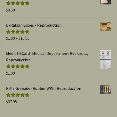
$
0.50
Rated
5.00
out of 5
D-Ration Boxes - Reproduction
Price
$
1.00
–
$
15.00
Rated
5.00
range:
out of 5
$1.00
Medic ID Card- Medical Department Red Cross,
through
Reproduction
$15.00
$
1.00
Rated
5.00
out of 5
Rifle Grenade -Rubber WWII Reproduction
$
37.95
Rated
5.00
out of 5