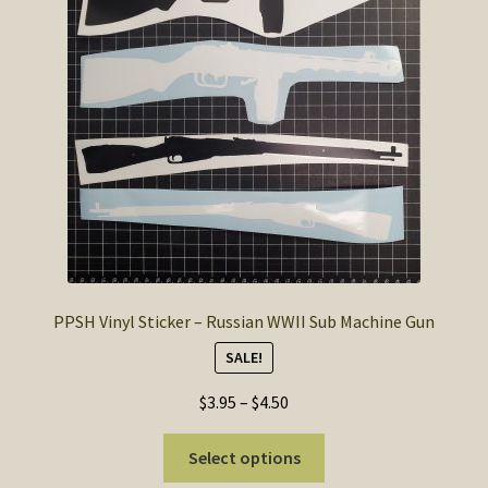
may
be
chosen
on
the
product
page
PPSH Vinyl Sticker – Russian WWII Sub Machine Gun
SALE!
Price
$
3.95
–
$
4.50
range:
This
$3.95
Select options
product
through