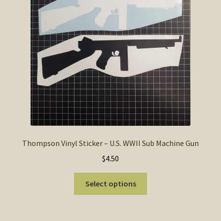
Thompson Vinyl Sticker – U.S. WWII Sub Machine Gun
$
4.50
This
Select options
product
has
multiple