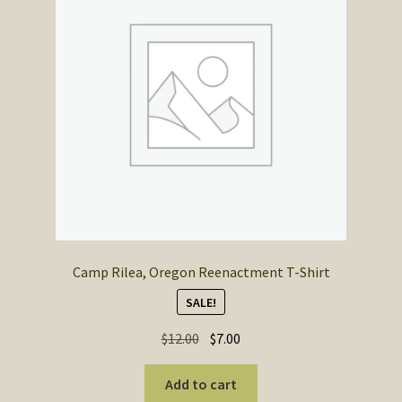
Camp Rilea, Oregon Reenactment T-Shirt
SALE!
Original
Current
$
12.00
$
7.00
price
price
was:
is:
Add to cart