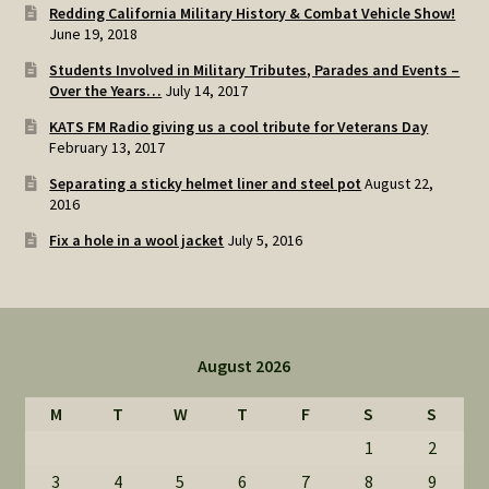
Redding California Military History & Combat Vehicle Show!
June 19, 2018
Students Involved in Military Tributes, Parades and Events –
Over the Years…
July 14, 2017
KATS FM Radio giving us a cool tribute for Veterans Day
February 13, 2017
Separating a sticky helmet liner and steel pot
August 22,
2016
Fix a hole in a wool jacket
July 5, 2016
August 2026
M
T
W
T
F
S
S
1
2
3
4
5
6
7
8
9