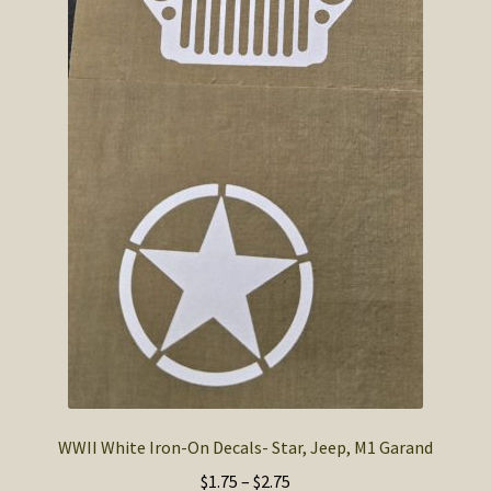
WWII White Iron-On Decals- Star, Jeep, M1 Garand
Price
$
1.75
–
$
2.75