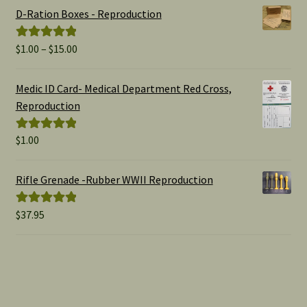
D-Ration Boxes - Reproduction
Price
$
1.00
–
$
15.00
Rated
5.00
range:
out of 5
$1.00
Medic ID Card- Medical Department Red Cross,
through
Reproduction
$15.00
$
1.00
Rated
5.00
out of 5
Rifle Grenade -Rubber WWII Reproduction
$
37.95
Rated
5.00
out of 5