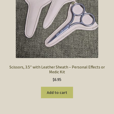
SOS Shopping Cart
Scissors, 3.5″ with Leather Sheath – Personal Effects or
Medic Kit
$
6.95
Add to cart