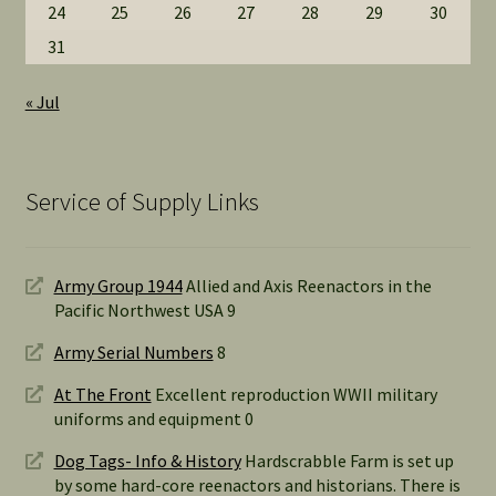
24
25
26
27
28
29
30
31
« Jul
Service of Supply Links
Army Group 1944
Allied and Axis Reenactors in the
Pacific Northwest USA 9
Army Serial Numbers
8
At The Front
Excellent reproduction WWII military
uniforms and equipment 0
Dog Tags- Info & History
Hardscrabble Farm is set up
by some hard-core reenactors and historians. There is