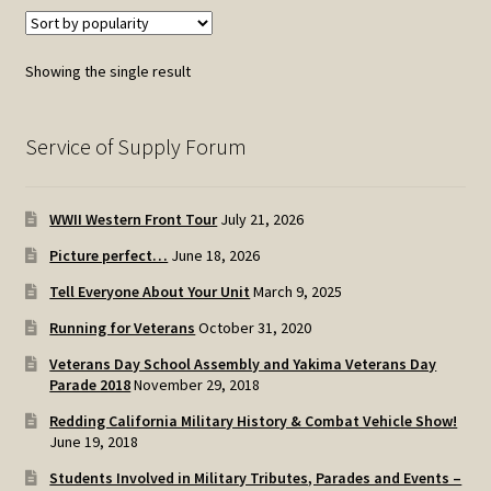
Showing the single result
Service of Supply Forum
WWII Western Front Tour
July 21, 2026
Picture perfect…
June 18, 2026
Tell Everyone About Your Unit
March 9, 2025
Running for Veterans
October 31, 2020
Veterans Day School Assembly and Yakima Veterans Day
Parade 2018
November 29, 2018
Redding California Military History & Combat Vehicle Show!
June 19, 2018
Students Involved in Military Tributes, Parades and Events –