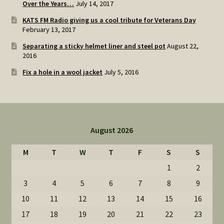
Over the Years…
July 14, 2017
KATS FM Radio giving us a cool tribute for Veterans Day
February 13, 2017
Separating a sticky helmet liner and steel pot
August 22,
2016
Fix a hole in a wool jacket
July 5, 2016
August 2026
M
T
W
T
F
S
S
1
2
3
4
5
6
7
8
9
10
11
12
13
14
15
16
17
18
19
20
21
22
23