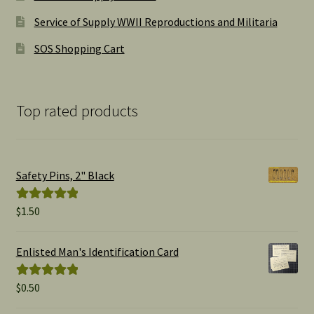
Service of Supply WWII Reproductions and Militaria
SOS Shopping Cart
Top rated products
Safety Pins, 2" Black
$
1.50
Rated
5.00
out of 5
Enlisted Man's Identification Card
$
0.50
Rated
5.00
out of 5