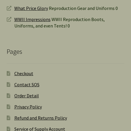
What Price Glory
Reproduction Gear and Uniforms 0
WWII Impressions
WWII Reproduction Boots,
Uniforms, and even Tents! 0
Pages
Checkout
Contact SOS
Order Detail
Privacy Policy
Refund and Returns Policy
Service of Supply Account