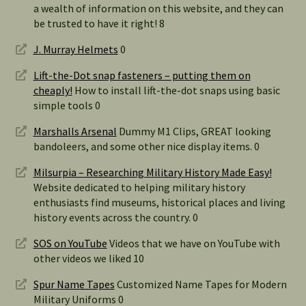
a wealth of information on this website, and they can
be trusted to have it right! 8
J. Murray Helmets
0
Lift-the-Dot snap fasteners – putting them on
cheaply!
How to install lift-the-dot snaps using basic
simple tools 0
Marshalls Arsenal
Dummy M1 Clips, GREAT looking
bandoleers, and some other nice display items. 0
Milsurpia – Researching Military History Made Easy!
Website dedicated to helping military history
enthusiasts find museums, historical places and living
history events across the country. 0
SOS on YouTube
Videos that we have on YouTube with
other videos we liked 10
Spur Name Tapes
Customized Name Tapes for Modern
Military Uniforms 0