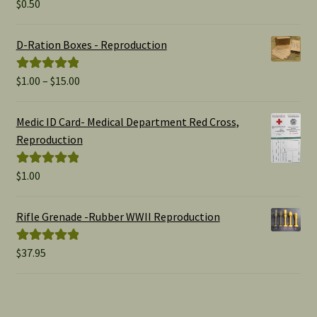
$
0.50
Rated
5.00
out of 5
D-Ration Boxes - Reproduction
Price
$
1.00
–
$
15.00
Rated
5.00
range:
out of 5
$1.00
Medic ID Card- Medical Department Red Cross,
through
Reproduction
$15.00
$
1.00
Rated
5.00
out of 5
Rifle Grenade -Rubber WWII Reproduction
$
37.95
Rated
5.00
out of 5