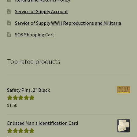
Service of Supply Account
Service of Supply WWII Reproductions and Militaria
SOS Shopping Cart
Top rated products
Safety Pins, 2" Black
$
1.50
Rated
5.00
out of 5
Enlisted Man's Identification Card