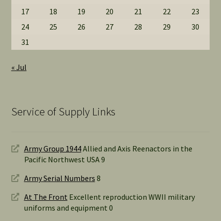
17
18
19
20
21
22
23
24
25
26
27
28
29
30
31
« Jul
Service of Supply Links
Army Group 1944
Allied and Axis Reenactors in the
Pacific Northwest USA 9
Army Serial Numbers
8
At The Front
Excellent reproduction WWII military
uniforms and equipment 0