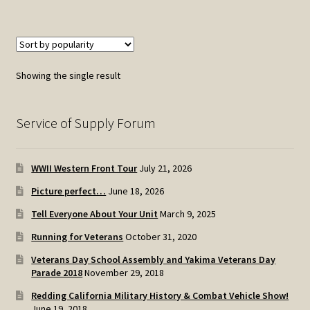
Showing the single result
Service of Supply Forum
WWII Western Front Tour
July 21, 2026
Picture perfect…
June 18, 2026
Tell Everyone About Your Unit
March 9, 2025
Running for Veterans
October 31, 2020
Veterans Day School Assembly and Yakima Veterans Day
Parade 2018
November 29, 2018
Redding California Military History & Combat Vehicle Show!
June 19, 2018