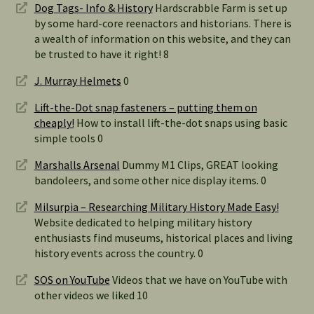
Dog Tags- Info & History
Hardscrabble Farm is set up
by some hard-core reenactors and historians. There is
a wealth of information on this website, and they can
be trusted to have it right! 8
J. Murray Helmets
0
Lift-the-Dot snap fasteners – putting them on
cheaply!
How to install lift-the-dot snaps using basic
simple tools 0
Marshalls Arsenal
Dummy M1 Clips, GREAT looking
bandoleers, and some other nice display items. 0
Milsurpia – Researching Military History Made Easy!
Website dedicated to helping military history
enthusiasts find museums, historical places and living
history events across the country. 0
SOS on YouTube
Videos that we have on YouTube with
other videos we liked 10