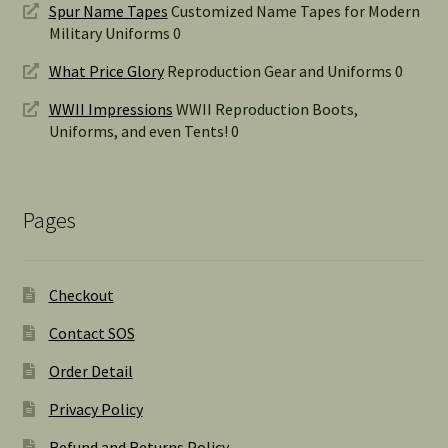
Spur Name Tapes
Customized Name Tapes for Modern
Military Uniforms 0
What Price Glory
Reproduction Gear and Uniforms 0
WWII Impressions
WWII Reproduction Boots,
Uniforms, and even Tents! 0
Pages
Checkout
Contact SOS
Order Detail
Privacy Policy
Refund and Returns Policy