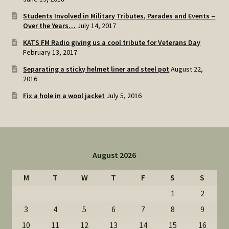
Students Involved in Military Tributes, Parades and Events –
Over the Years…
July 14, 2017
KATS FM Radio giving us a cool tribute for Veterans Day
February 13, 2017
Separating a sticky helmet liner and steel pot
August 22,
2016
Fix a hole in a wool jacket
July 5, 2016
August 2026
M
T
W
T
F
S
S
1
2
3
4
5
6
7
8
9
10
11
12
13
14
15
16