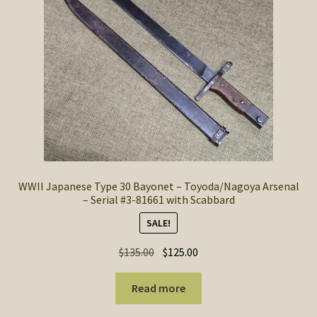
SOS Shopping Cart
WWII Japanese Type 30 Bayonet – Toyoda/Nagoya Arsenal
– Serial #3-81661 with Scabbard
SALE!
Original
Current
$
135.00
$
125.00
price
price
was:
is:
Read more
$135.00.
$125.00.