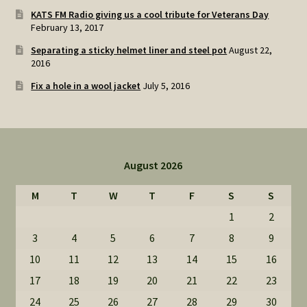
KATS FM Radio giving us a cool tribute for Veterans Day
February 13, 2017
Separating a sticky helmet liner and steel pot
August 22,
2016
Fix a hole in a wool jacket
July 5, 2016
August 2026
M
T
W
T
F
S
S
1
2
3
4
5
6
7
8
9
10
11
12
13
14
15
16
17
18
19
20
21
22
23
24
25
26
27
28
29
30