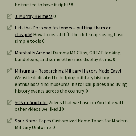
be trusted to have it right! 8
J. Murray Helmets
0
Lift-the-Dot snap fasteners – putting them on
cheaply!
How to install lift-the-dot snaps using basic
simple tools 0
Marshalls Arsenal
Dummy M1 Clips, GREAT looking
bandoleers, and some other nice display items. 0
Milsurpia – Researching Military History Made Easy!
Website dedicated to helping military history
enthusiasts find museums, historical places and living
history events across the country. 0
SOS on YouTube
Videos that we have on YouTube with
other videos we liked 10
Spur Name Tapes
Customized Name Tapes for Modern
Military Uniforms 0