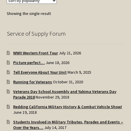
Showing the single result
Service of Supply Forum
WWII Western Front Tour
July 21, 2026
Picture perfect…
June 18, 2026
Tell Everyone About Your Unit
March 9, 2025
Running for Veterans
October 31, 2020
Veterans Day School Assembly and Yakima Veterans Day
Parade 2018
November 29, 2018
Redding California Military History & Combat Vehicle Show!
June 19, 2018
Students Involved in Military Tributes, Parades and Events –
Over the Years…
July 14, 2017