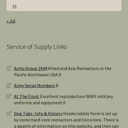
31
« Jul
Service of Supply Links
Army Group 1944
Allied and Axis Reenactors in the
Pacific Northwest USA 9
Army Serial Numbers
8
At The Front
Excellent reproduction WWII military
uniforms and equipment 0
Dog Tags- Info & History
Hardscrabble Farm is set up
by some hard-core reenactors and historians. There is
a wealth of information on this website, and they can