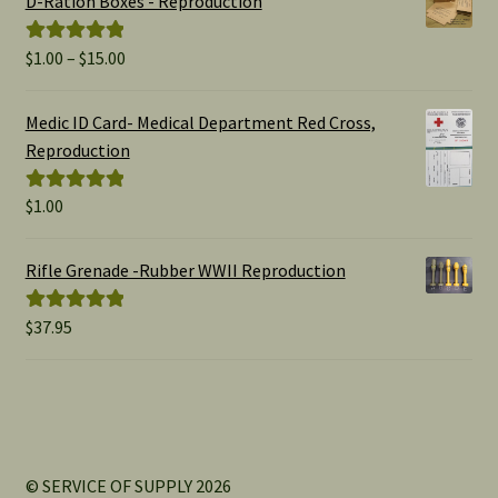
D-Ration Boxes - Reproduction
Price
$
1.00
–
$
15.00
Rated
5.00
range:
out of 5
$1.00
Medic ID Card- Medical Department Red Cross,
through
Reproduction
$15.00
$
1.00
Rated
5.00
out of 5
Rifle Grenade -Rubber WWII Reproduction
$
37.95
Rated
5.00
out of 5
© SERVICE OF SUPPLY 2026