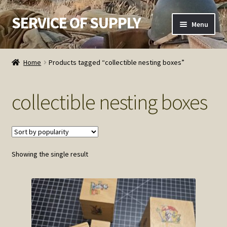
SERVICE OF SUPPLY
Skip
Skip
Menu
to
to
navigation
content
Home
Home
Products tagged “collectible nesting boxes”
Checkout
collectible nesting boxes
Contact SOS
Order Detail
Showing the single result
Privacy Policy
Refund and Returns Policy
Service of Supply Account