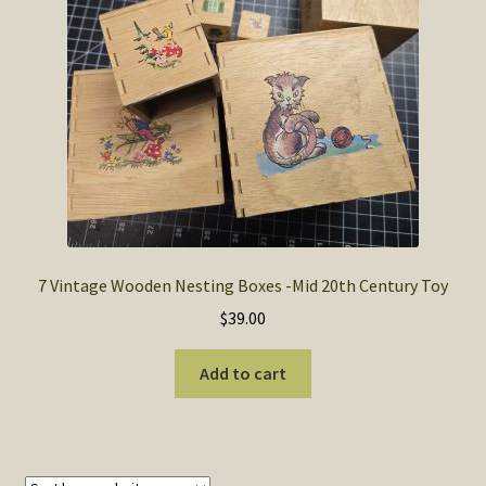
SOS Shopping Cart
7 Vintage Wooden Nesting Boxes -Mid 20th Century Toy
$
39.00
Add to cart