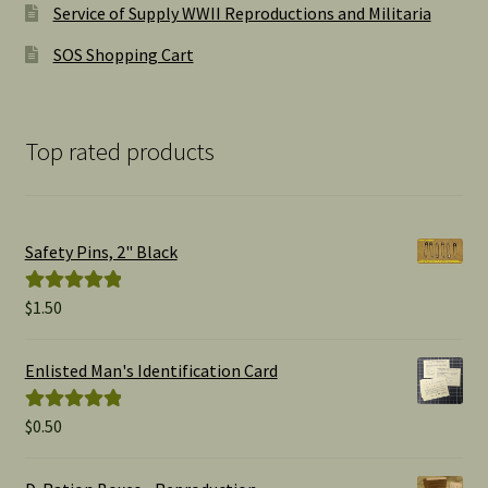
Service of Supply WWII Reproductions and Militaria
SOS Shopping Cart
Top rated products
Safety Pins, 2" Black
$
1.50
Rated
5.00
out of 5
Enlisted Man's Identification Card
$
0.50
Rated
5.00
out of 5