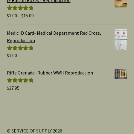
D-Ration Boxes - Reproduction
Price
$
1.00
–
$
15.00
Rated
5.00
range:
out of 5
$1.00
Medic ID Card- Medical Department Red Cross,
through
Reproduction
$15.00
$
1.00
Rated
5.00
out of 5
Rifle Grenade -Rubber WWII Reproduction
$
37.95
Rated
5.00
out of 5
© SERVICE OF SUPPLY 2026