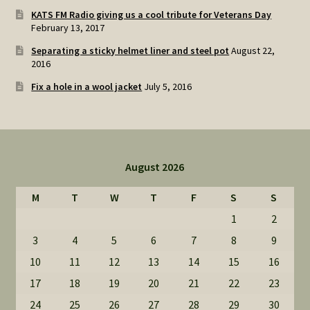
KATS FM Radio giving us a cool tribute for Veterans Day
February 13, 2017
Separating a sticky helmet liner and steel pot
August 22,
2016
Fix a hole in a wool jacket
July 5, 2016
August 2026
M
T
W
T
F
S
S
1
2
3
4
5
6
7
8
9
10
11
12
13
14
15
16
17
18
19
20
21
22
23
24
25
26
27
28
29
30