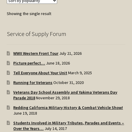
Showing the single result
Service of Supply Forum
WWII Western Front Tour
July 21, 2026
Picture perfect…
June 18, 2026
Tell Everyone About Your Unit
March 9, 2025
Running for Veterans
October 31, 2020
Veterans Day School Assembly and Yakima Veterans Day
Parade 2018
November 29, 2018
Redding California Military History & Combat Vehicle Show!
June 19, 2018
Students Involved in Military Tributes, Parades and Events –
Over the Years…
July 14, 2017