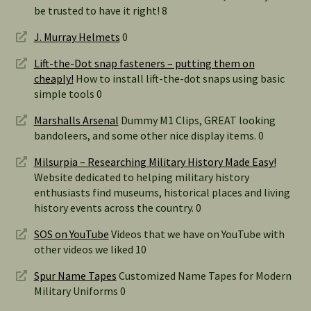
be trusted to have it right! 8
J. Murray Helmets
0
Lift-the-Dot snap fasteners – putting them on
cheaply!
How to install lift-the-dot snaps using basic
simple tools 0
Marshalls Arsenal
Dummy M1 Clips, GREAT looking
bandoleers, and some other nice display items. 0
Milsurpia – Researching Military History Made Easy!
Website dedicated to helping military history
enthusiasts find museums, historical places and living
history events across the country. 0
SOS on YouTube
Videos that we have on YouTube with
other videos we liked 10
Spur Name Tapes
Customized Name Tapes for Modern
Military Uniforms 0