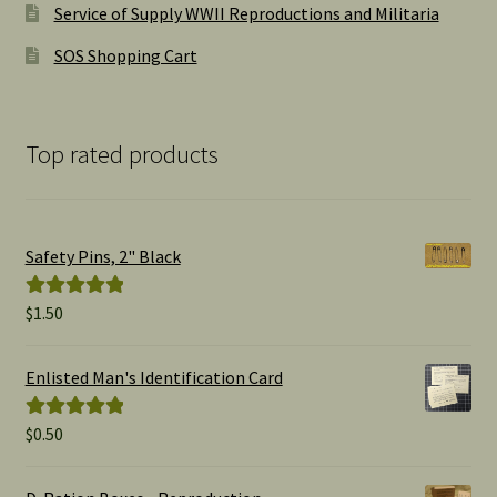
Service of Supply WWII Reproductions and Militaria
SOS Shopping Cart
Top rated products
Safety Pins, 2" Black
$
1.50
Rated
5.00
out of 5
Enlisted Man's Identification Card
$
0.50
Rated
5.00
out of 5