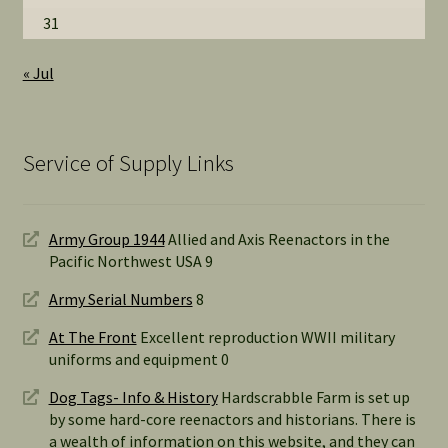
31
« Jul
Service of Supply Links
Army Group 1944
Allied and Axis Reenactors in the
Pacific Northwest USA 9
Army Serial Numbers
8
At The Front
Excellent reproduction WWII military
uniforms and equipment 0
Dog Tags- Info & History
Hardscrabble Farm is set up
by some hard-core reenactors and historians. There is
a wealth of information on this website, and they can