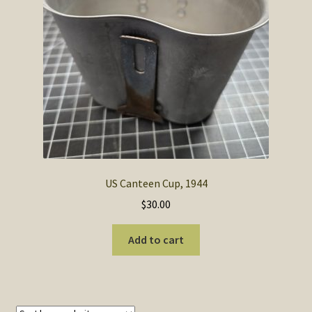
SOS Shopping Cart
US Canteen Cup, 1944
$
30.00
Add to cart