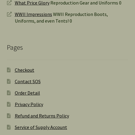
What Price Glory
Reproduction Gear and Uniforms 0
WWII Impressions
WWII Reproduction Boots,
Uniforms, and even Tents! 0
Pages
Checkout
Contact SOS
Order Detail
Privacy Policy
Refund and Returns Policy
Service of Supply Account