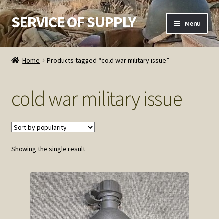
SERVICE OF SUPPLY
Skip
Skip
Menu
to
to
navigation
content
Home
Home
Products tagged “cold war military issue”
Checkout
cold war military issue
Contact SOS
Order Detail
Showing the single result
Privacy Policy
Refund and Returns Policy
Service of Supply Account