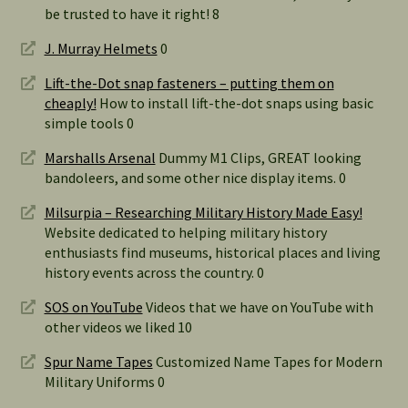
be trusted to have it right! 8
J. Murray Helmets
0
Lift-the-Dot snap fasteners – putting them on
cheaply!
How to install lift-the-dot snaps using basic
simple tools 0
Marshalls Arsenal
Dummy M1 Clips, GREAT looking
bandoleers, and some other nice display items. 0
Milsurpia – Researching Military History Made Easy!
Website dedicated to helping military history
enthusiasts find museums, historical places and living
history events across the country. 0
SOS on YouTube
Videos that we have on YouTube with
other videos we liked 10
Spur Name Tapes
Customized Name Tapes for Modern
Military Uniforms 0