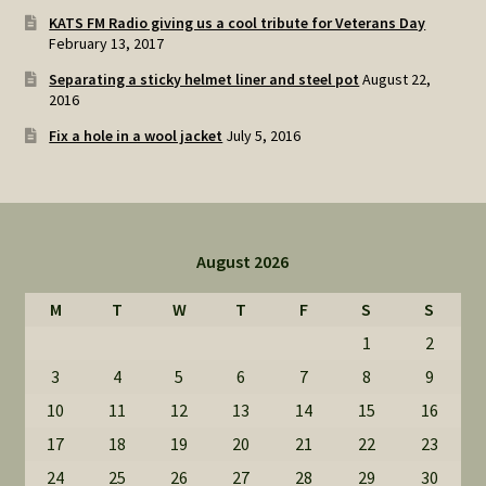
KATS FM Radio giving us a cool tribute for Veterans Day
February 13, 2017
Separating a sticky helmet liner and steel pot
August 22,
2016
Fix a hole in a wool jacket
July 5, 2016
August 2026
M
T
W
T
F
S
S
1
2
3
4
5
6
7
8
9
10
11
12
13
14
15
16
17
18
19
20
21
22
23
24
25
26
27
28
29
30