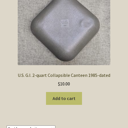
SOS Shopping Cart
U.S. G.I. 2-quart Collapsible Canteen 1985-dated
$
10.00
Add to cart