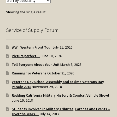
Showing the single result
Service of Supply Forum
WWII Western Front Tour
July 21, 2026
Picture perfect…
June 18, 2026
Tell Everyone About Your Unit
March 9, 2025
Running for Veterans
October 31, 2020
Veterans Day School Assembly and Yakima Veterans Day
Parade 2018
November 29, 2018
Redding California Military History & Combat Vehicle Show!
June 19, 2018
Students Involved in Military Tributes, Parades and Events –
Over the Years…
July 14, 2017