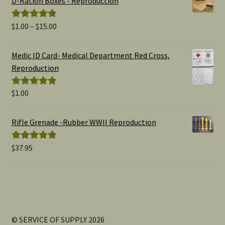
D-Ration Boxes - Reproduction
Price
$
1.00
–
$
15.00
Rated
5.00
range:
out of 5
$1.00
Medic ID Card- Medical Department Red Cross,
through
Reproduction
$15.00
$
1.00
Rated
5.00
out of 5
Rifle Grenade -Rubber WWII Reproduction
$
37.95
Rated
5.00
out of 5
© SERVICE OF SUPPLY 2026