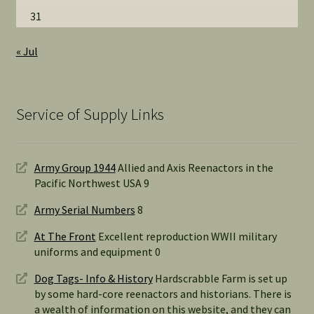
31
« Jul
Service of Supply Links
Army Group 1944
Allied and Axis Reenactors in the
Pacific Northwest USA 9
Army Serial Numbers
8
At The Front
Excellent reproduction WWII military
uniforms and equipment 0
Dog Tags- Info & History
Hardscrabble Farm is set up
by some hard-core reenactors and historians. There is
a wealth of information on this website, and they can