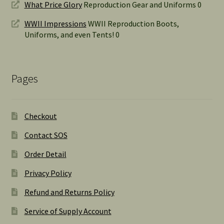
What Price Glory
Reproduction Gear and Uniforms 0
WWII Impressions
WWII Reproduction Boots,
Uniforms, and even Tents! 0
Pages
Checkout
Contact SOS
Order Detail
Privacy Policy
Refund and Returns Policy
Service of Supply Account