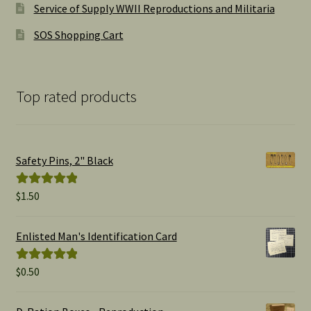
Service of Supply WWII Reproductions and Militaria
SOS Shopping Cart
Top rated products
Safety Pins, 2" Black
$
1.50
Rated
5.00
out of 5
Enlisted Man's Identification Card
$
0.50
Rated
5.00
out of 5