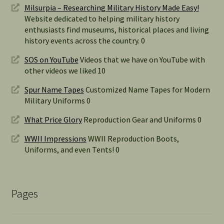
Milsurpia – Researching Military History Made Easy!
Website dedicated to helping military history
enthusiasts find museums, historical places and living
history events across the country. 0
SOS on YouTube
Videos that we have on YouTube with
other videos we liked 10
Spur Name Tapes
Customized Name Tapes for Modern
Military Uniforms 0
What Price Glory
Reproduction Gear and Uniforms 0
WWII Impressions
WWII Reproduction Boots,
Uniforms, and even Tents! 0
Pages