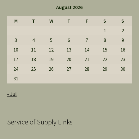
August 2026
M
T
W
T
F
S
S
1
2
3
4
5
6
7
8
9
10
11
12
13
14
15
16
17
18
19
20
21
22
23
24
25
26
27
28
29
30
31
« Jul
Service of Supply Links