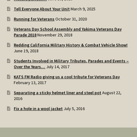
Tell Everyone About Your Unit
March 9, 2025
Running for Veterans
October 31, 2020
Veterans Day School Assembly and Yakima Veterans Day
Parade 2018
November 29, 2018
Redding California Military History & Combat Vehicle Show!
June 19, 2018
Students Involved in Military Tributes, Parades and Events –
Over the Years…
July 14, 2017
KATS FM Radio giving us a cool tribute for Veterans Day
February 13, 2017
Separating a sticky helmet liner and steel pot
August 22,
2016
Fix a hole in a wool jacket
July 5, 2016