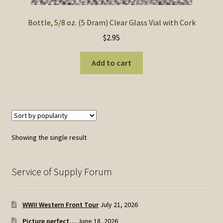
Bottle, 5/8 oz. (5 Dram) Clear Glass Vial with Cork
$
2.95
Add to cart
Showing the single result
Service of Supply Forum
WWII Western Front Tour
July 21, 2026
Picture perfect…
June 18, 2026