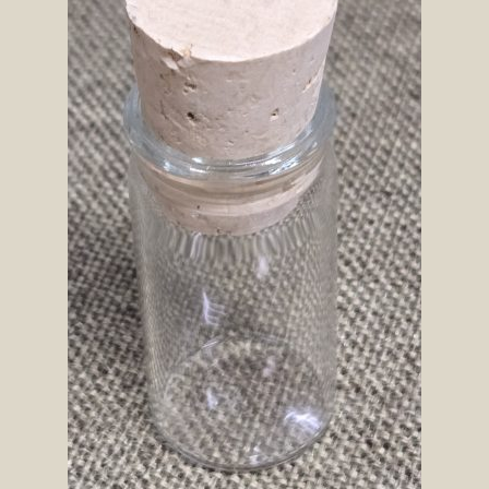
SOS Shopping Cart