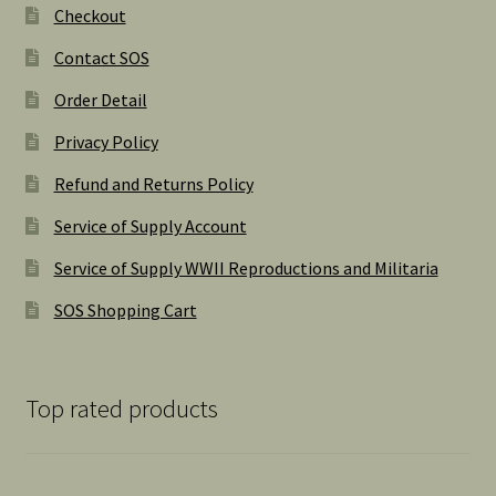
Checkout
Contact SOS
Order Detail
Privacy Policy
Refund and Returns Policy
Service of Supply Account
Service of Supply WWII Reproductions and Militaria
SOS Shopping Cart
Top rated products