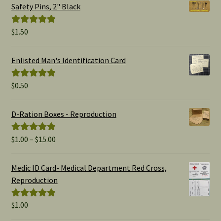
Safety Pins, 2" Black
$
1.50
Rated
5.00
out of 5
Enlisted Man's Identification Card
$
0.50
Rated
5.00
out of 5
D-Ration Boxes - Reproduction
Price
$
1.00
–
$
15.00
Rated
5.00
range:
out of 5
$1.00
Medic ID Card- Medical Department Red Cross,
through
Reproduction
$15.00
$
1.00
Rated
5.00
out of 5