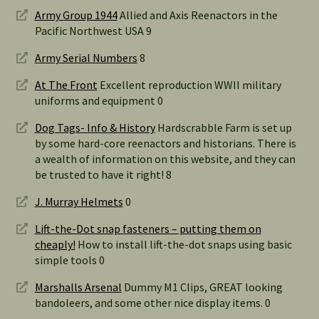
Army Group 1944
Allied and Axis Reenactors in the
Pacific Northwest USA 9
Army Serial Numbers
8
At The Front
Excellent reproduction WWII military
uniforms and equipment 0
Dog Tags- Info & History
Hardscrabble Farm is set up
by some hard-core reenactors and historians. There is
a wealth of information on this website, and they can
be trusted to have it right! 8
J. Murray Helmets
0
Lift-the-Dot snap fasteners – putting them on
cheaply!
How to install lift-the-dot snaps using basic
simple tools 0
Marshalls Arsenal
Dummy M1 Clips, GREAT looking
bandoleers, and some other nice display items. 0