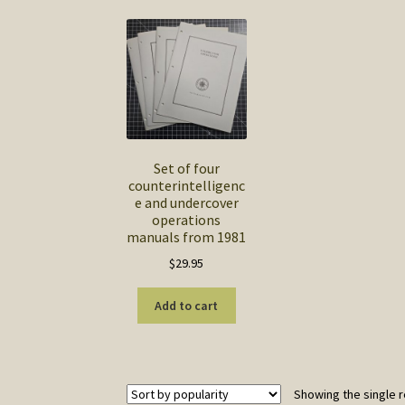
Set of four
counterintelligenc
e and undercover
operations
manuals from 1981
$
29.95
Add to cart
Showing the single r