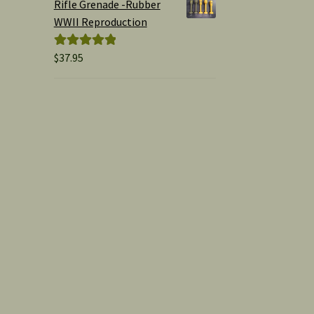
Rifle Grenade -Rubber
WWII Reproduction
$
37.95
Rated
5.00
out of 5