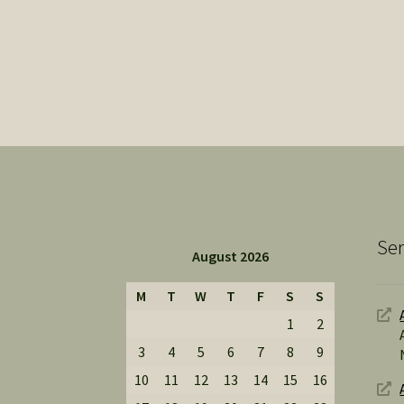
Ser
August 2026
M
T
W
T
F
S
S
1
2
3
4
5
6
7
8
9
10
11
12
13
14
15
16