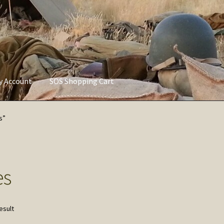
ly Account
SOS Shopping Cart
vacy Policy
Refund and Returns Policy
Service of Supply Account
s”
es
esult