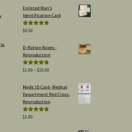
Enlisted Man's
Identification Card
y
$
0.50
Rated
5.00
out of 5
ria
D-Ration Boxes -
Reproduction
Price
$
1.00
–
$
15.00
Rated
5.00
range:
out of 5
$1.00
Medic ID Card- Medical
through
Department Red Cross,
$15.00
Reproduction
$
1.00
Rated
5.00
out of 5