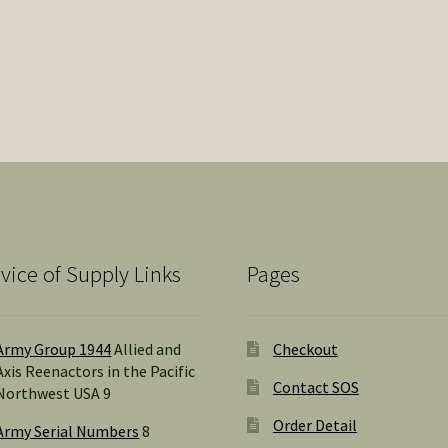
vice of Supply Links
Pages
Army Group 1944
Allied and
Checkout
Axis Reenactors in the Pacific
Contact SOS
Northwest USA 9
Order Detail
Army Serial Numbers
8