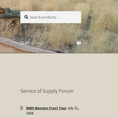
Search
Search
for:
$
0.00
0 items
Service of Supply Forum
WWII Western Front Tour
July 21,
2026