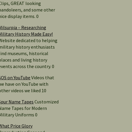
Clips, GREAT looking
bandoleers, and some other
nice display items. 0
Milsurpia – Researching
Military History Made Easy!
Website dedicated to helping
military history enthusiasts
find museums, historical
places and living history
events across the country. 0
SOS on YouTube
Videos that
we have on YouTube with
other videos we liked 10
Spur Name Tapes
Customized
Name Tapes for Modern
Military Uniforms 0
What Price Glory