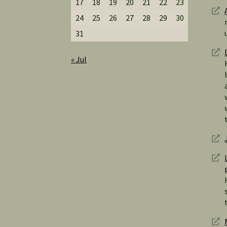
17
18
19
20
21
22
23
24
25
26
27
28
29
30
31
« Jul