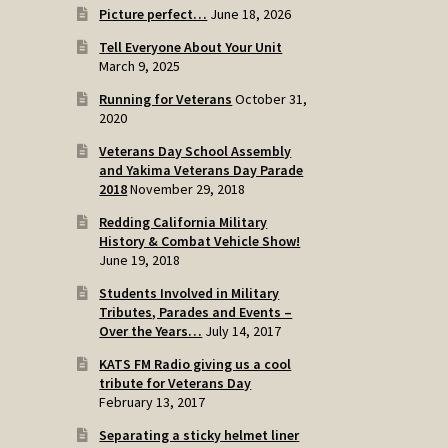
Picture perfect…
June 18, 2026
Tell Everyone About Your Unit
March 9, 2025
Running for Veterans
October 31,
2020
Veterans Day School Assembly
and Yakima Veterans Day Parade
2018
November 29, 2018
Redding California Military
History & Combat Vehicle Show!
June 19, 2018
Students Involved in Military
Tributes, Parades and Events –
Over the Years…
July 14, 2017
KATS FM Radio giving us a cool
tribute for Veterans Day
February 13, 2017
Separating a sticky helmet liner