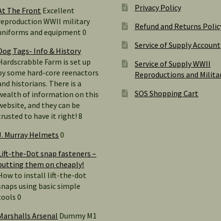
Privacy Policy
At The Front
Excellent
reproduction WWII military
Refund and Returns Polic
uniforms and equipment 0
Service of Supply Account
Dog Tags- Info & History
Hardscrabble Farm is set up
Service of Supply WWII
by some hard-core reenactors
Reproductions and Milita
and historians. There is a
SOS Shopping Cart
wealth of information on this
website, and they can be
trusted to have it right! 8
J. Murray Helmets
0
Lift-the-Dot snap fasteners –
putting them on cheaply!
How to install lift-the-dot
snaps using basic simple
tools 0
Marshalls Arsenal
Dummy M1