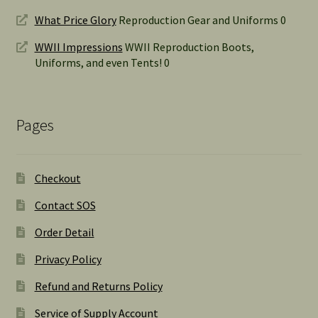
What Price Glory
Reproduction Gear and Uniforms 0
WWII Impressions
WWII Reproduction Boots,
Uniforms, and even Tents! 0
Pages
Checkout
Contact SOS
Order Detail
Privacy Policy
Refund and Returns Policy
Service of Supply Account