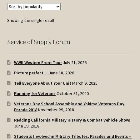
Showing the single result
Service of Supply Forum
WWII Western Front Tour
July 21, 2026
Picture perfect…
June 18, 2026
Tell Everyone About Your Unit
March 9, 2025
Running for Veterans
October 31, 2020
Veterans Day School Assembly and Yakima Veterans Day
Parade 2018
November 29, 2018
Redding California Military History & Combat Vehicle Show!
June 19, 2018
Students Involved in Military Tributes, Parades and Events –