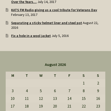
Over the Years…
July 14, 2017
KATS FM Radio giving us a cool tribute for Veterans Day
February 13, 2017
Separating a sticky helmet liner and steel pot
August 22,
2016
Fix a hole in a wool jacket
July 5, 2016
August 2026
M
T
W
T
F
S
S
1
2
3
4
5
6
7
8
9
10
11
12
13
14
15
16
17
18
19
20
21
22
23