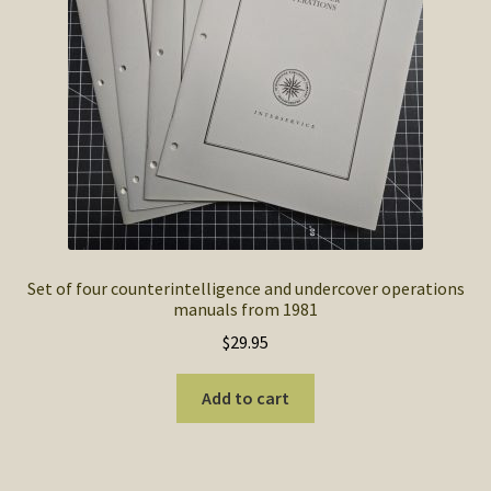
SOS Shopping Cart
Set of four counterintelligence and undercover operations
manuals from 1981
$
29.95
Add to cart