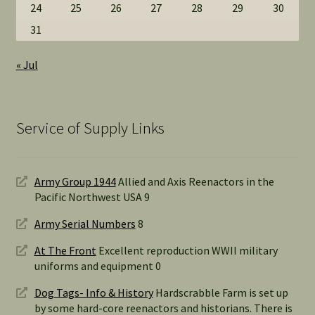
24
25
26
27
28
29
30
31
« Jul
Service of Supply Links
Army Group 1944
Allied and Axis Reenactors in the
Pacific Northwest USA 9
Army Serial Numbers
8
At The Front
Excellent reproduction WWII military
uniforms and equipment 0
Dog Tags- Info & History
Hardscrabble Farm is set up
by some hard-core reenactors and historians. There is