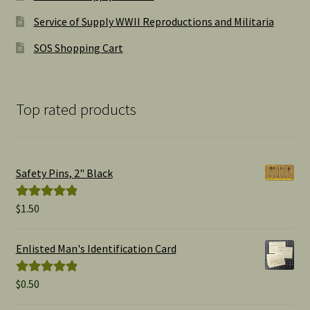
Service of Supply WWII Reproductions and Militaria
SOS Shopping Cart
Top rated products
Safety Pins, 2" Black
$
1.50
Rated
5.00
out of 5
Enlisted Man's Identification Card
$
0.50
Rated
5.00
out of 5