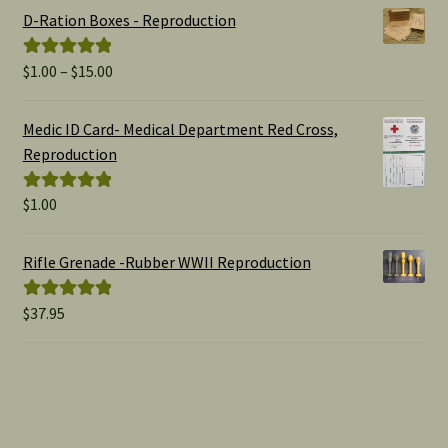
D-Ration Boxes - Reproduction
Price
$
1.00
–
$
15.00
Rated
5.00
range:
out of 5
$1.00
Medic ID Card- Medical Department Red Cross,
through
Reproduction
$15.00
$
1.00
Rated
5.00
out of 5
Rifle Grenade -Rubber WWII Reproduction
$
37.95
Rated
5.00
out of 5