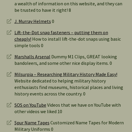
a wealth of information on this website, and they can
be trusted to have it right! 8
J. Murray Helmets
0
Lift-the-Dot snap fasteners – putting them on
cheaply!
How to install lift-the-dot snaps using basic
simple tools 0
Marshalls Arsenal
Dummy M1 Clips, GREAT looking
bandoleers, and some other nice display items. 0
Milsurpia – Researching Military History Made Easy!
Website dedicated to helping military history
enthusiasts find museums, historical places and living
history events across the country. 0
SOS on YouTube
Videos that we have on YouTube with
other videos we liked 10
Spur Name Tapes
Customized Name Tapes for Modern
Military Uniforms 0