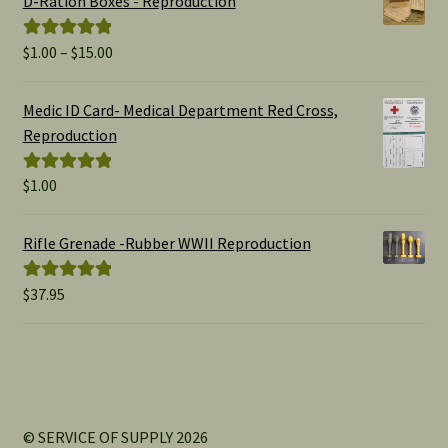
D-Ration Boxes - Reproduction
Price
$
1.00
–
$
15.00
Rated
5.00
range:
out of 5
$1.00
Medic ID Card- Medical Department Red Cross,
through
Reproduction
$15.00
$
1.00
Rated
5.00
out of 5
Rifle Grenade -Rubber WWII Reproduction
$
37.95
Rated
5.00
out of 5
© SERVICE OF SUPPLY 2026