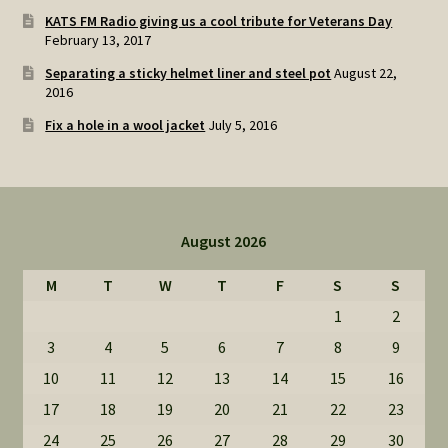
KATS FM Radio giving us a cool tribute for Veterans Day
February 13, 2017
Separating a sticky helmet liner and steel pot
August 22,
2016
Fix a hole in a wool jacket
July 5, 2016
August 2026
M
T
W
T
F
S
S
1
2
3
4
5
6
7
8
9
10
11
12
13
14
15
16
17
18
19
20
21
22
23
24
25
26
27
28
29
30