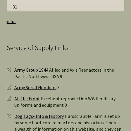
31
« Jul
Service of Supply Links
Army Group 1944
Allied and Axis Reenactors in the
Pacific Northwest USA 9
Army Serial Numbers
8
At The Front
Excellent reproduction WWII military
uniforms and equipment 0
Dog Tags- Info & History
Hardscrabble Farm is set up
by some hard-core reenactors and historians. There is
a wealth of information on this website, and they can