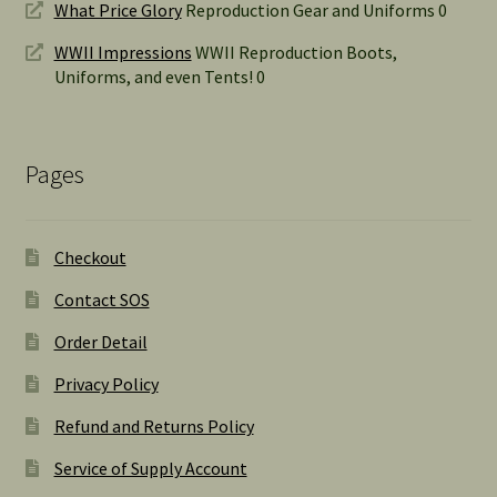
What Price Glory
Reproduction Gear and Uniforms 0
WWII Impressions
WWII Reproduction Boots,
Uniforms, and even Tents! 0
Pages
Checkout
Contact SOS
Order Detail
Privacy Policy
Refund and Returns Policy
Service of Supply Account