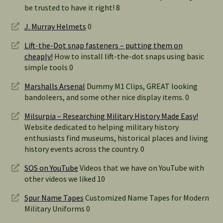
be trusted to have it right! 8
J. Murray Helmets
0
Lift-the-Dot snap fasteners – putting them on
cheaply!
How to install lift-the-dot snaps using basic
simple tools 0
Marshalls Arsenal
Dummy M1 Clips, GREAT looking
bandoleers, and some other nice display items. 0
Milsurpia – Researching Military History Made Easy!
Website dedicated to helping military history
enthusiasts find museums, historical places and living
history events across the country. 0
SOS on YouTube
Videos that we have on YouTube with
other videos we liked 10
Spur Name Tapes
Customized Name Tapes for Modern
Military Uniforms 0