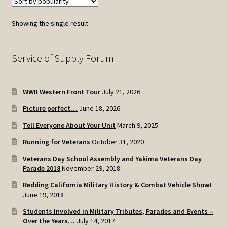
The
options
Showing the single result
may
be
chosen
Service of Supply Forum
on
the
WWII Western Front Tour
July 21, 2026
product
page
Picture perfect…
June 18, 2026
Tell Everyone About Your Unit
March 9, 2025
Running for Veterans
October 31, 2020
Veterans Day School Assembly and Yakima Veterans Day
Parade 2018
November 29, 2018
Redding California Military History & Combat Vehicle Show!
June 19, 2018
Students Involved in Military Tributes, Parades and Events –
Over the Years…
July 14, 2017