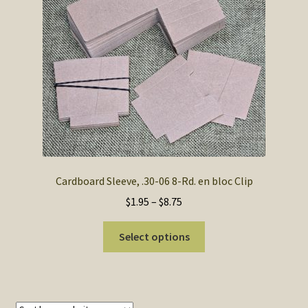
SOS Shopping Cart
Cardboard Sleeve, .30-06 8-Rd. en bloc Clip
Price
$
1.95
–
$
8.75
range:
This
$1.95
Select options
product
through
has
$8.75
multiple
variants.