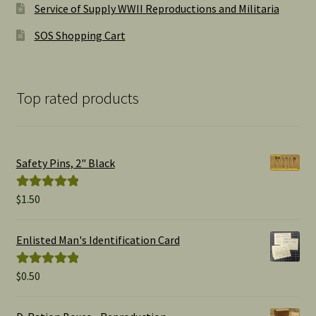
Service of Supply WWII Reproductions and Militaria
SOS Shopping Cart
Top rated products
Safety Pins, 2" Black
$
1.50
Rated
5.00
out of 5
Enlisted Man's Identification Card
$
0.50
Rated
5.00
out of 5