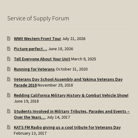
Service of Supply Forum
WWII Western Front Tour
July 21, 2026
Picture perfect…
June 18, 2026
Tell Everyone About Your Unit
March 9, 2025
Running for Veterans
October 31, 2020
Veterans Day School Assembly and Yakima Veterans Day
Parade 2018
November 29, 2018
Redding California Military History & Combat Vehicle Show!
June 19, 2018
Students Involved in Military Tributes, Parades and Events –
Over the Years…
July 14, 2017
KATS FM Radio giving us a cool tribute for Veterans Day
February 13, 2017