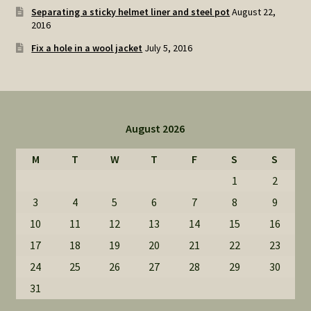
Separating a sticky helmet liner and steel pot
August 22,
2016
Fix a hole in a wool jacket
July 5, 2016
August 2026
M
T
W
T
F
S
S
1
2
3
4
5
6
7
8
9
10
11
12
13
14
15
16
17
18
19
20
21
22
23
24
25
26
27
28
29
30
31