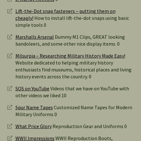
Lift-the-Dot snap fasteners – putting them on
cheaply!
How to install lift-the-dot snaps using basic
simple tools 0
Marshalls Arsenal
Dummy M1 Clips, GREAT looking
bandoleers, and some other nice display items. 0
Milsurpia – Researching Military History Made Easy!
Website dedicated to helping military history
enthusiasts find museums, historical places and living
history events across the country. 0
SOS on YouTube
Videos that we have on YouTube with
other videos we liked 10
Spur Name Tapes
Customized Name Tapes for Modern
Military Uniforms 0
What Price Glory
Reproduction Gear and Uniforms 0
WWII Impressions
WWII Reproduction Boots,