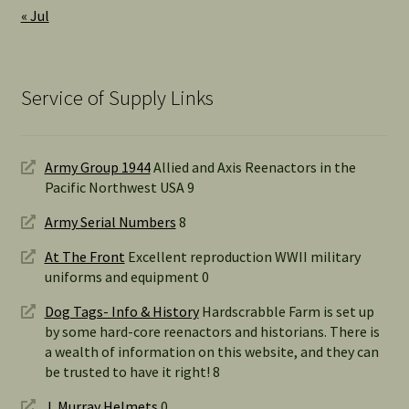
« Jul
Service of Supply Links
Army Group 1944
Allied and Axis Reenactors in the
Pacific Northwest USA 9
Army Serial Numbers
8
At The Front
Excellent reproduction WWII military
uniforms and equipment 0
Dog Tags- Info & History
Hardscrabble Farm is set up
by some hard-core reenactors and historians. There is
a wealth of information on this website, and they can
be trusted to have it right! 8
J. Murray Helmets
0