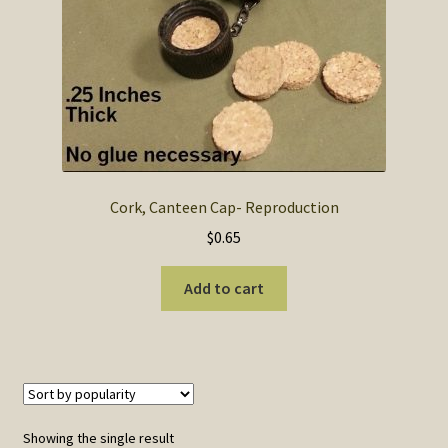
SOS Shopping Cart
Cork, Canteen Cap- Reproduction
$
0.65
Add to cart
Showing the single result