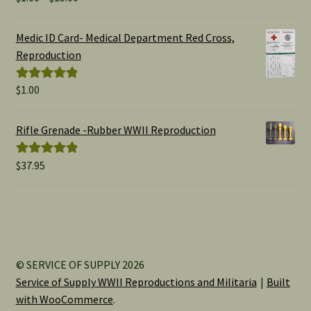
range:
out of 5
$1.00
Medic ID Card- Medical Department Red Cross,
through
Reproduction
$15.00
$
1.00
Rated
5.00
out of 5
Rifle Grenade -Rubber WWII Reproduction
$
37.95
Rated
5.00
out of 5
© SERVICE OF SUPPLY 2026
Service of Supply WWII Reproductions and Militaria
Built
with WooCommerce
.