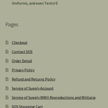
Uniforms, and even Tents! 0
Pages
Checkout
Contact SOS
Order Detail
Privacy Policy
Refund and Returns Policy
Service of Supply Account
Service of Supply WWII Reproductions and Militaria
SOS Shopping Cart