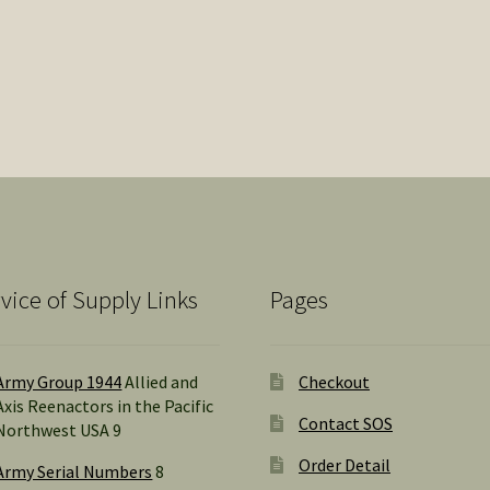
popularity
vice of Supply Links
Pages
Army Group 1944
Allied and
Checkout
Axis Reenactors in the Pacific
Contact SOS
Northwest USA 9
Order Detail
Army Serial Numbers
8