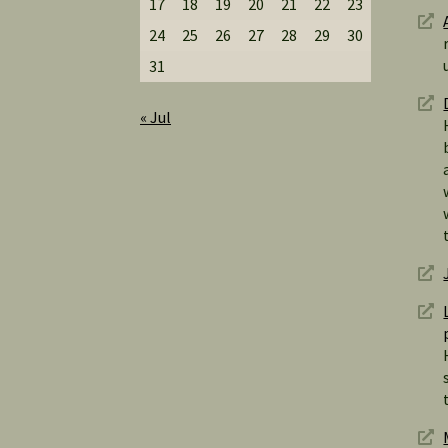
17
18
19
20
21
22
23
24
25
26
27
28
29
30
31
« Jul