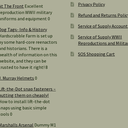
Privacy Policy
At The Front
Excellent
reproduction WWII military
Refund and Returns Polic
uniforms and equipment 0
Service of Supply Account
Dog Tags- Info & History
Hardscrabble Farm is set up
Service of Supply WWII
by some hard-core reenactors
Reproductions and Milita
and historians. There is a
SOS Shopping Cart
wealth of information on this
website, and they can be
trusted to have it right! 8
J. Murray Helmets
0
Lift-the-Dot snap fasteners –
putting them on cheaply!
How to install lift-the-dot
snaps using basic simple
tools 0
Marshalls Arsenal
Dummy M1