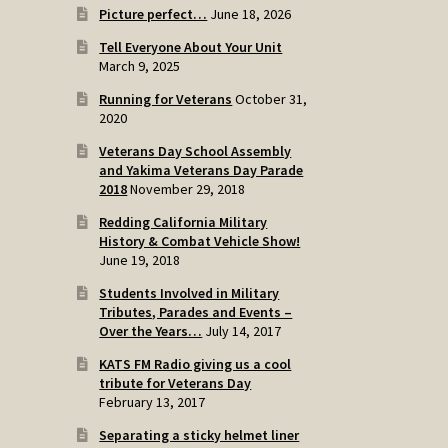
Picture perfect…
June 18, 2026
Tell Everyone About Your Unit
March 9, 2025
Running for Veterans
October 31,
2020
Veterans Day School Assembly
and Yakima Veterans Day Parade
2018
November 29, 2018
Redding California Military
History & Combat Vehicle Show!
June 19, 2018
Students Involved in Military
Tributes, Parades and Events –
Over the Years…
July 14, 2017
KATS FM Radio giving us a cool
tribute for Veterans Day
February 13, 2017
Separating a sticky helmet liner