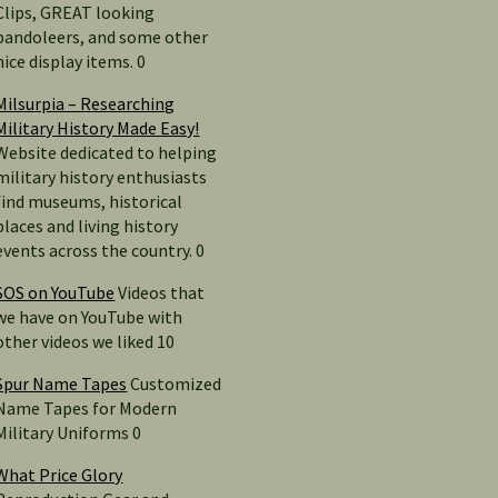
Clips, GREAT looking
bandoleers, and some other
nice display items. 0
Milsurpia – Researching
Military History Made Easy!
Website dedicated to helping
military history enthusiasts
find museums, historical
places and living history
events across the country. 0
SOS on YouTube
Videos that
we have on YouTube with
other videos we liked 10
Spur Name Tapes
Customized
Name Tapes for Modern
Military Uniforms 0
What Price Glory