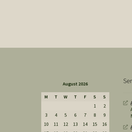
Ser
August 2026
M
T
W
T
F
S
S
1
2
3
4
5
6
7
8
9
10
11
12
13
14
15
16