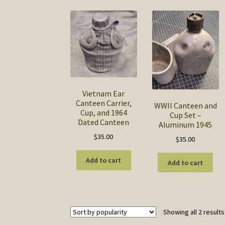
Vietnam Ear
Canteen Carrier,
WWII Canteen and
Cup, and 1964
Cup Set –
Dated Canteen
Aluminum 1945
$
35.00
$
35.00
Add to cart
Add to cart
Showing all 2 results