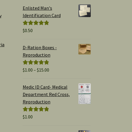
Enlisted Man's
Identification Card
y
$
0.50
Rated
5.00
out of 5
ria
D-Ration Boxes -
Reproduction
Price
$
1.00
–
$
15.00
Rated
5.00
range:
out of 5
$1.00
Medic ID Card- Medical
through
Department Red Cross,
$15.00
Reproduction
$
1.00
Rated
5.00
out of 5