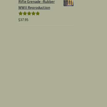
Rifle Grenade -Rubber
WWII Reproduction
$
37.95
Rated
5.00
out of 5