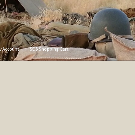
ly Account
SOS Shopping Cart
vacy Policy
Refund and Returns Policy
Service of Supply Account
Sorted
by