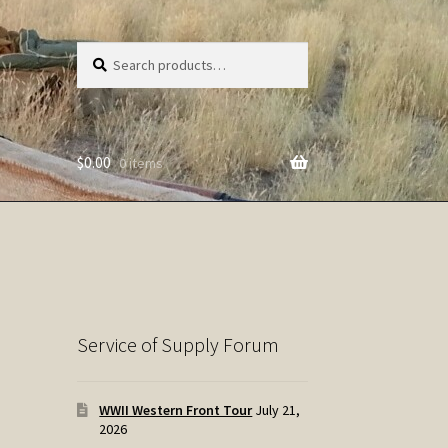
Search
Search
for:
$
0.00
0 items
Service of Supply Forum
WWII Western Front Tour
July 21,
2026