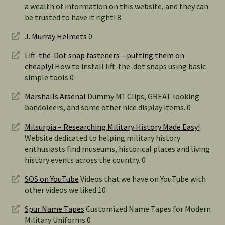
a wealth of information on this website, and they can
be trusted to have it right! 8
J. Murray Helmets
0
Lift-the-Dot snap fasteners – putting them on
cheaply!
How to install lift-the-dot snaps using basic
simple tools 0
Marshalls Arsenal
Dummy M1 Clips, GREAT looking
bandoleers, and some other nice display items. 0
Milsurpia – Researching Military History Made Easy!
Website dedicated to helping military history
enthusiasts find museums, historical places and living
history events across the country. 0
SOS on YouTube
Videos that we have on YouTube with
other videos we liked 10
Spur Name Tapes
Customized Name Tapes for Modern
Military Uniforms 0