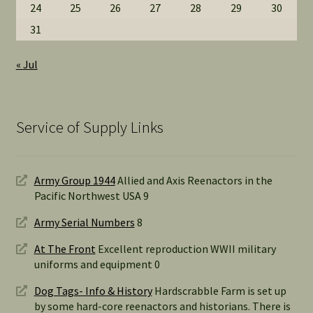
24
25
26
27
28
29
30
31
« Jul
Service of Supply Links
Army Group 1944
Allied and Axis Reenactors in the
Pacific Northwest USA 9
Army Serial Numbers
8
At The Front
Excellent reproduction WWII military
uniforms and equipment 0
Dog Tags- Info & History
Hardscrabble Farm is set up
by some hard-core reenactors and historians. There is