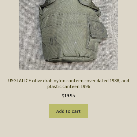
SOS Shopping Cart
USGI ALICE olive drab nylon canteen cover dated 1988, and
plastic canteen 1996
$
19.95
Add to cart