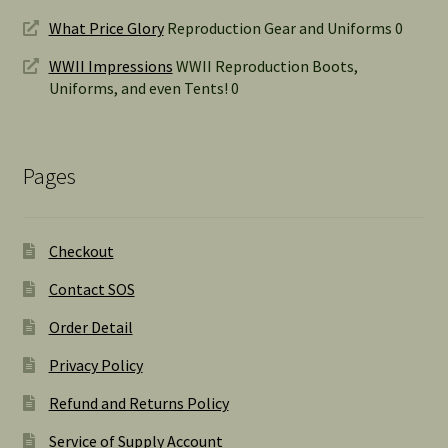
What Price Glory
Reproduction Gear and Uniforms 0
WWII Impressions
WWII Reproduction Boots,
Uniforms, and even Tents! 0
Pages
Checkout
Contact SOS
Order Detail
Privacy Policy
Refund and Returns Policy
Service of Supply Account