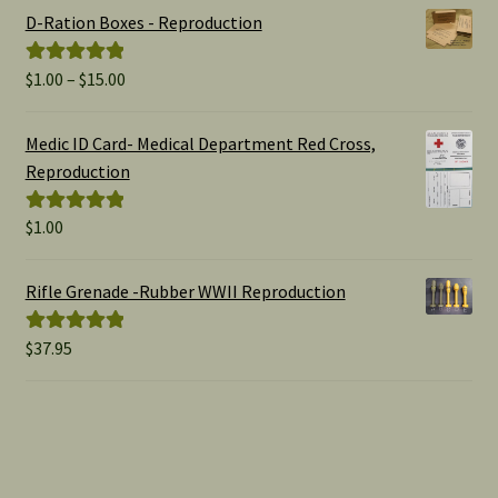
D-Ration Boxes - Reproduction
Price
$
1.00
–
$
15.00
Rated
5.00
range:
out of 5
$1.00
Medic ID Card- Medical Department Red Cross,
through
Reproduction
$15.00
$
1.00
Rated
5.00
out of 5
Rifle Grenade -Rubber WWII Reproduction
$
37.95
Rated
5.00
out of 5