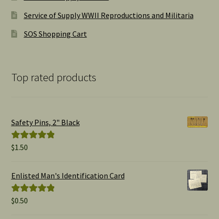
Service of Supply WWII Reproductions and Militaria
SOS Shopping Cart
Top rated products
Safety Pins, 2" Black
$
1.50
Rated
5.00
out of 5
Enlisted Man's Identification Card
$
0.50
Rated
5.00
out of 5