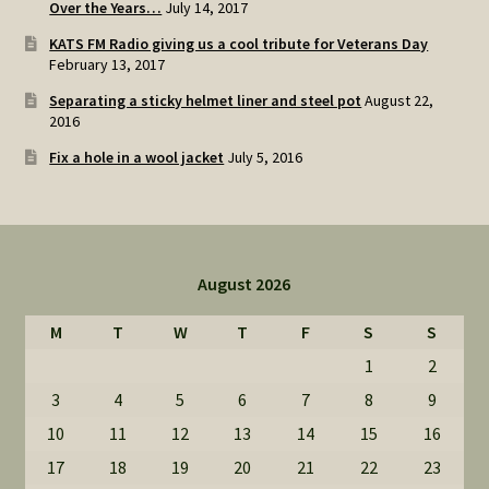
Over the Years…
July 14, 2017
KATS FM Radio giving us a cool tribute for Veterans Day
February 13, 2017
Separating a sticky helmet liner and steel pot
August 22,
2016
Fix a hole in a wool jacket
July 5, 2016
August 2026
M
T
W
T
F
S
S
1
2
3
4
5
6
7
8
9
10
11
12
13
14
15
16
17
18
19
20
21
22
23