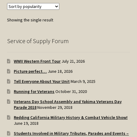
Showing the single result
Service of Supply Forum
WWII Western Front Tour
July 21, 2026
Picture perfect…
June 18, 2026
Tell Everyone About Your Unit
March 9, 2025
Running for Veterans
October 31, 2020
Veterans Day School Assembly and Yakima Veterans Day
Parade 2018
November 29, 2018
Redding California Military History & Combat Vehicle Show!
June 19, 2018
Students Involved in Military Tributes, Parades and Events –