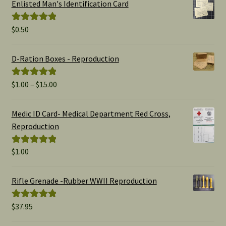
Enlisted Man's Identification Card
$
0.50
Rated
5.00
out of 5
D-Ration Boxes - Reproduction
Price
$
1.00
–
$
15.00
Rated
5.00
range:
out of 5
$1.00
Medic ID Card- Medical Department Red Cross,
through
Reproduction
$15.00
$
1.00
Rated
5.00
out of 5
Rifle Grenade -Rubber WWII Reproduction
$
37.95
Rated
5.00
out of 5