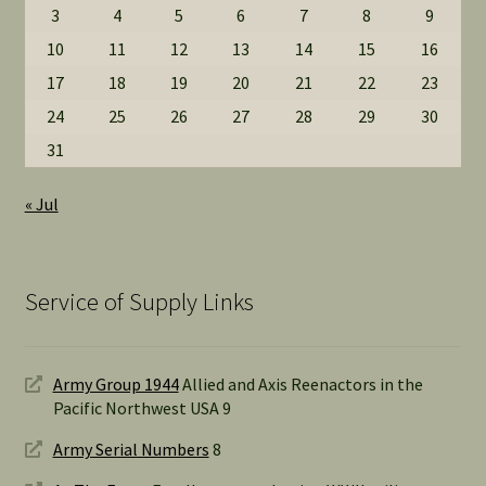
3
4
5
6
7
8
9
10
11
12
13
14
15
16
17
18
19
20
21
22
23
24
25
26
27
28
29
30
31
« Jul
Service of Supply Links
Army Group 1944
Allied and Axis Reenactors in the
Pacific Northwest USA 9
Army Serial Numbers
8