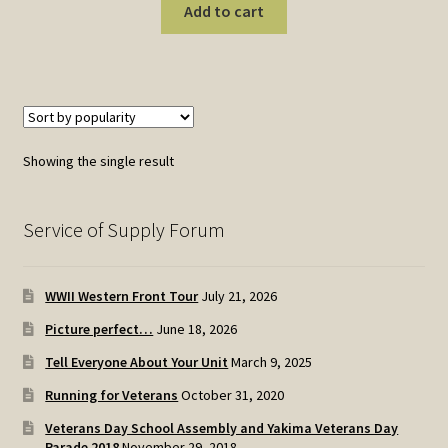
Add to cart
Showing the single result
Service of Supply Forum
WWII Western Front Tour
July 21, 2026
Picture perfect…
June 18, 2026
Tell Everyone About Your Unit
March 9, 2025
Running for Veterans
October 31, 2020
Veterans Day School Assembly and Yakima Veterans Day
Parade 2018
November 29, 2018