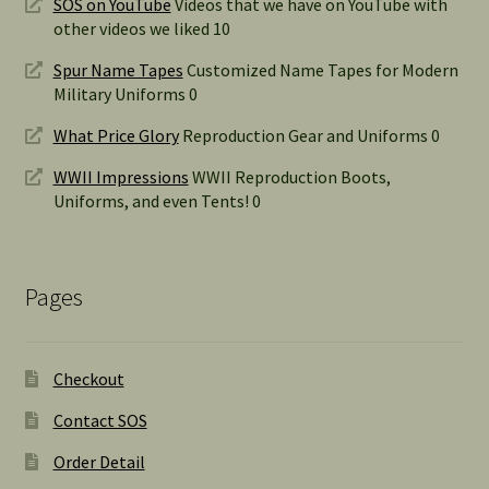
SOS on YouTube
Videos that we have on YouTube with
other videos we liked 10
Spur Name Tapes
Customized Name Tapes for Modern
Military Uniforms 0
What Price Glory
Reproduction Gear and Uniforms 0
WWII Impressions
WWII Reproduction Boots,
Uniforms, and even Tents! 0
Pages
Checkout
Contact SOS
Order Detail