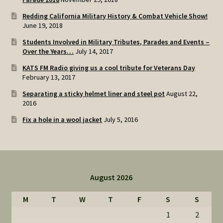
Redding California Military History & Combat Vehicle Show!
June 19, 2018
Students Involved in Military Tributes, Parades and Events –
Over the Years…
July 14, 2017
KATS FM Radio giving us a cool tribute for Veterans Day
February 13, 2017
Separating a sticky helmet liner and steel pot
August 22,
2016
Fix a hole in a wool jacket
July 5, 2016
August 2026
M
T
W
T
F
S
S
1
2