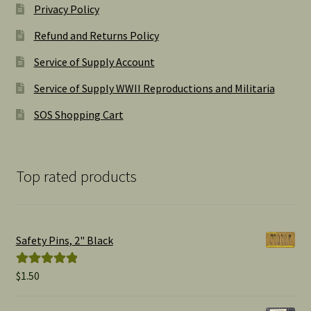
Privacy Policy
Refund and Returns Policy
Service of Supply Account
Service of Supply WWII Reproductions and Militaria
SOS Shopping Cart
Top rated products
Safety Pins, 2" Black
$
1.50
Rated
5.00
out of 5