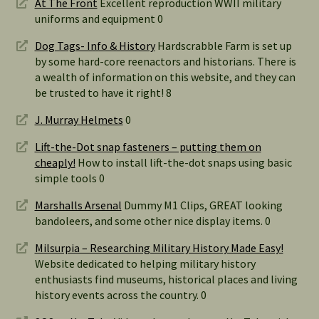
At The Front
Excellent reproduction WWII military
uniforms and equipment 0
Dog Tags- Info & History
Hardscrabble Farm is set up
by some hard-core reenactors and historians. There is
a wealth of information on this website, and they can
be trusted to have it right! 8
J. Murray Helmets
0
Lift-the-Dot snap fasteners – putting them on
cheaply!
How to install lift-the-dot snaps using basic
simple tools 0
Marshalls Arsenal
Dummy M1 Clips, GREAT looking
bandoleers, and some other nice display items. 0
Milsurpia – Researching Military History Made Easy!
Website dedicated to helping military history
enthusiasts find museums, historical places and living
history events across the country. 0