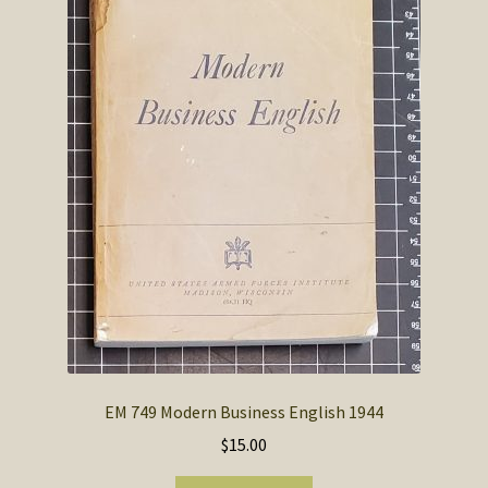
SOS Shopping Cart
EM 749 Modern Business English 1944
$
15.00