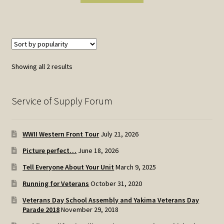
Sorted
Showing all 2 results
by
popularity
Service of Supply Forum
WWII Western Front Tour
July 21, 2026
Picture perfect…
June 18, 2026
Tell Everyone About Your Unit
March 9, 2025
Running for Veterans
October 31, 2020
Veterans Day School Assembly and Yakima Veterans Day
Parade 2018
November 29, 2018