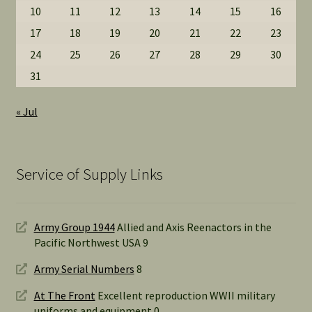
10
11
12
13
14
15
16
17
18
19
20
21
22
23
24
25
26
27
28
29
30
31
« Jul
Service of Supply Links
Army Group 1944
Allied and Axis Reenactors in the
Pacific Northwest USA 9
Army Serial Numbers
8
At The Front
Excellent reproduction WWII military
uniforms and equipment 0