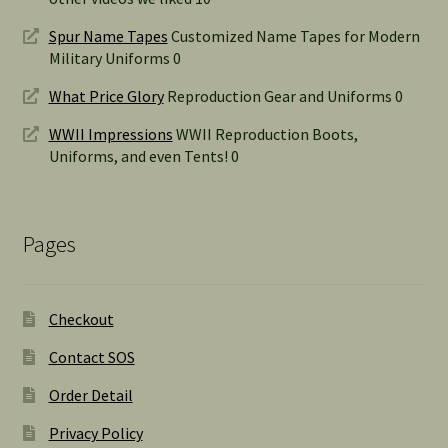
Spur Name Tapes
Customized Name Tapes for Modern
Military Uniforms 0
What Price Glory
Reproduction Gear and Uniforms 0
WWII Impressions
WWII Reproduction Boots,
Uniforms, and even Tents! 0
Pages
Checkout
Contact SOS
Order Detail
Privacy Policy