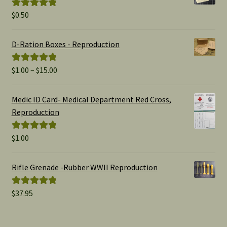
$
0.50
Rated
5.00
out of 5
D-Ration Boxes - Reproduction
Price
$
1.00
–
$
15.00
Rated
5.00
range:
out of 5
$1.00
Medic ID Card- Medical Department Red Cross,
through
Reproduction
$15.00
$
1.00
Rated
5.00
out of 5
Rifle Grenade -Rubber WWII Reproduction
$
37.95
Rated
5.00
out of 5