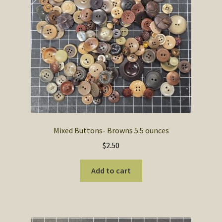
SOS Shopping Cart
Mixed Buttons- Browns 5.5 ounces
$
2.50
Add to cart