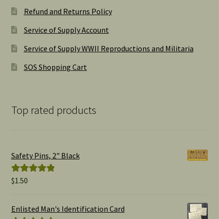
Refund and Returns Policy
Service of Supply Account
Service of Supply WWII Reproductions and Militaria
SOS Shopping Cart
Top rated products
Safety Pins, 2" Black
$
1.50
Rated
5.00
out of 5
Enlisted Man's Identification Card