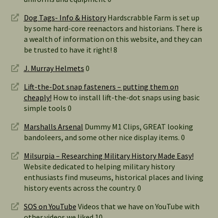
Dog Tags- Info & History
Hardscrabble Farm is set up
by some hard-core reenactors and historians. There is
a wealth of information on this website, and they can
be trusted to have it right! 8
J. Murray Helmets
0
Lift-the-Dot snap fasteners – putting them on
cheaply!
How to install lift-the-dot snaps using basic
simple tools 0
Marshalls Arsenal
Dummy M1 Clips, GREAT looking
bandoleers, and some other nice display items. 0
Milsurpia – Researching Military History Made Easy!
Website dedicated to helping military history
enthusiasts find museums, historical places and living
history events across the country. 0
SOS on YouTube
Videos that we have on YouTube with
other videos we liked 10