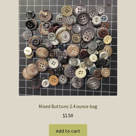
Mixed Buttons 2.4 ounce bag
$
1.50
Add to cart