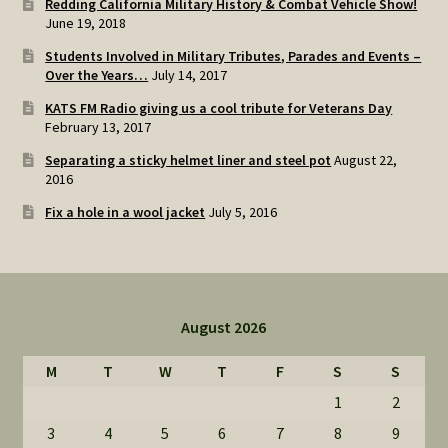
Redding California Military History & Combat Vehicle Show!
June 19, 2018
Students Involved in Military Tributes, Parades and Events –
Over the Years…
July 14, 2017
KATS FM Radio giving us a cool tribute for Veterans Day
February 13, 2017
Separating a sticky helmet liner and steel pot
August 22,
2016
Fix a hole in a wool jacket
July 5, 2016
August 2026
M
T
W
T
F
S
S
1
2
3
4
5
6
7
8
9