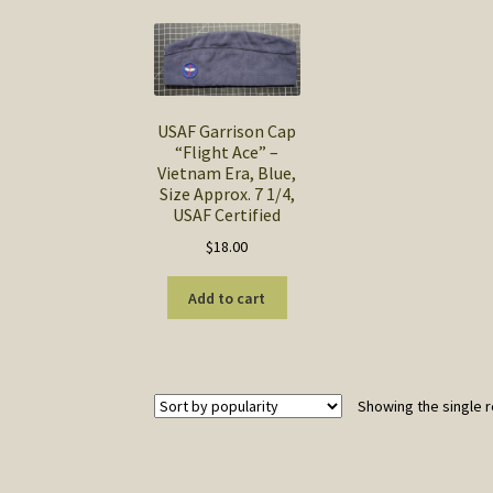
USAF Garrison Cap
“Flight Ace” –
Vietnam Era, Blue,
Size Approx. 7 1/4,
USAF Certified
$
18.00
Add to cart
Showing the single r