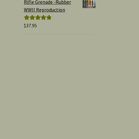
Rifle Grenade -Rubber
WWII Reproduction
$
37.95
Rated
5.00
out of 5