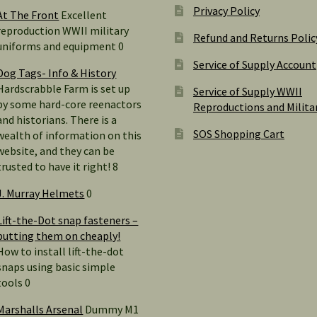
Privacy Policy
At The Front
Excellent
reproduction WWII military
Refund and Returns Polic
uniforms and equipment 0
Service of Supply Account
Dog Tags- Info & History
Hardscrabble Farm is set up
Service of Supply WWII
by some hard-core reenactors
Reproductions and Milita
and historians. There is a
SOS Shopping Cart
wealth of information on this
website, and they can be
trusted to have it right! 8
J. Murray Helmets
0
Lift-the-Dot snap fasteners –
putting them on cheaply!
How to install lift-the-dot
snaps using basic simple
tools 0
Marshalls Arsenal
Dummy M1