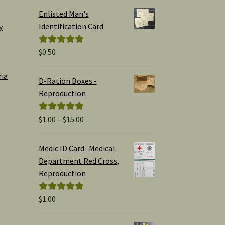
Enlisted Man's
Identification Card
y
$
0.50
Rated
5.00
out of 5
ria
D-Ration Boxes -
Reproduction
Price
$
1.00
–
$
15.00
Rated
5.00
range:
out of 5
$1.00
Medic ID Card- Medical
through
Department Red Cross,
$15.00
Reproduction
$
1.00
Rated
5.00
out of 5