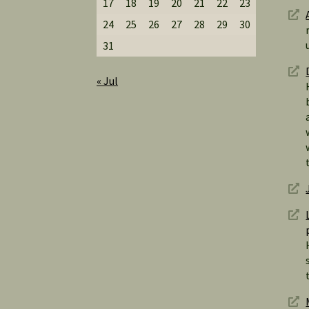
17
18
19
20
21
22
23
24
25
26
27
28
29
30
31
« Jul