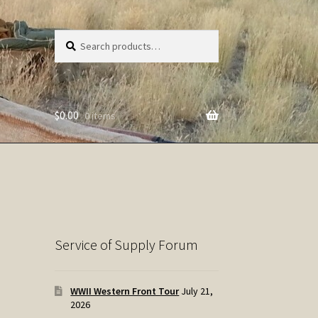
Search
Search
for:
$
0.00
0 items
Service of Supply Forum
WWII Western Front Tour
July 21,
2026