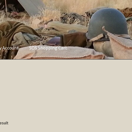
ly Account
SOS Shopping Cart
vacy Policy
Refund and Returns Policy
Service of Supply Account
esult