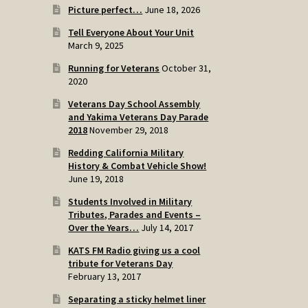
Picture perfect…
June 18, 2026
Tell Everyone About Your Unit
March 9, 2025
Running for Veterans
October 31,
2020
Veterans Day School Assembly
and Yakima Veterans Day Parade
2018
November 29, 2018
Redding California Military
History & Combat Vehicle Show!
June 19, 2018
Students Involved in Military
Tributes, Parades and Events –
Over the Years…
July 14, 2017
KATS FM Radio giving us a cool
tribute for Veterans Day
February 13, 2017
Separating a sticky helmet liner