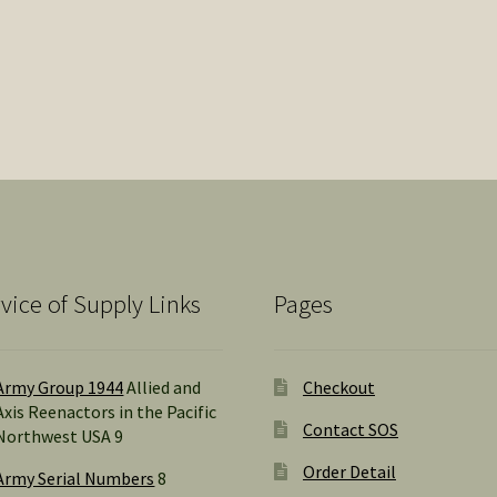
vice of Supply Links
Pages
Army Group 1944
Allied and
Checkout
Axis Reenactors in the Pacific
Contact SOS
Northwest USA 9
Order Detail
Army Serial Numbers
8