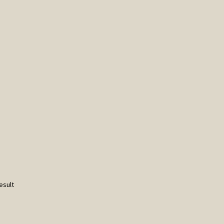
esult