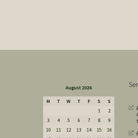
Ser
August 2026
M
T
W
T
F
S
S
1
2
3
4
5
6
7
8
9
10
11
12
13
14
15
16