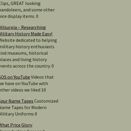
Clips, GREAT looking
bandoleers, and some other
nice display items. 0
Milsurpia – Researching
Military History Made Easy!
Website dedicated to helping
military history enthusiasts
find museums, historical
places and living history
events across the country. 0
SOS on YouTube
Videos that
we have on YouTube with
other videos we liked 10
Spur Name Tapes
Customized
Name Tapes for Modern
Military Uniforms 0
What Price Glory