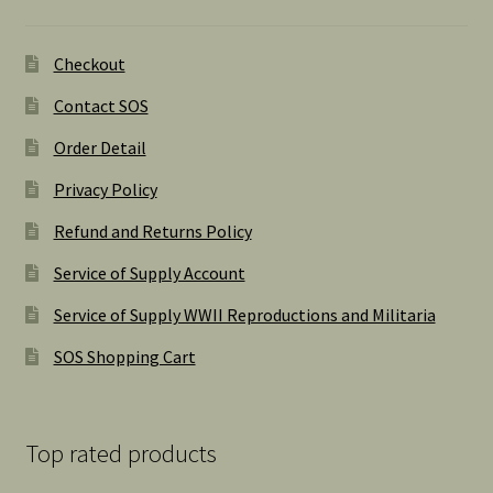
Checkout
Contact SOS
Order Detail
Privacy Policy
Refund and Returns Policy
Service of Supply Account
Service of Supply WWII Reproductions and Militaria
SOS Shopping Cart
Top rated products