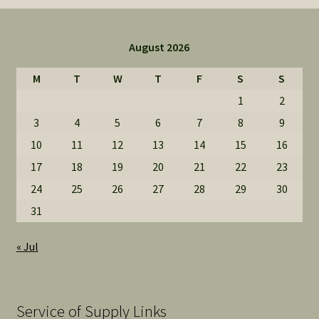
August 2026
M
T
W
T
F
S
S
1
2
3
4
5
6
7
8
9
10
11
12
13
14
15
16
17
18
19
20
21
22
23
24
25
26
27
28
29
30
31
« Jul
Service of Supply Links