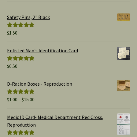
Safety Pins, 2" Black
$
1.50
Rated
5.00
out of 5
Enlisted Man's Identification Card
$
0.50
Rated
5.00
out of 5
D-Ration Boxes - Reproduction
Price
$
1.00
–
$
15.00
Rated
5.00
range:
out of 5
$1.00
Medic ID Card- Medical Department Red Cross,
through
Reproduction
$15.00