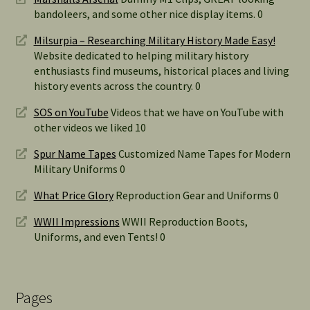
bandoleers, and some other nice display items. 0
Milsurpia – Researching Military History Made Easy!
Website dedicated to helping military history
enthusiasts find museums, historical places and living
history events across the country. 0
SOS on YouTube
Videos that we have on YouTube with
other videos we liked 10
Spur Name Tapes
Customized Name Tapes for Modern
Military Uniforms 0
What Price Glory
Reproduction Gear and Uniforms 0
WWII Impressions
WWII Reproduction Boots,
Uniforms, and even Tents! 0
Pages