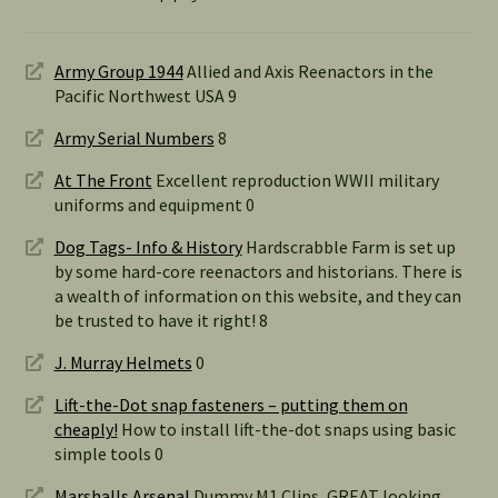
Army Group 1944
Allied and Axis Reenactors in the
Pacific Northwest USA 9
Army Serial Numbers
8
At The Front
Excellent reproduction WWII military
uniforms and equipment 0
Dog Tags- Info & History
Hardscrabble Farm is set up
by some hard-core reenactors and historians. There is
a wealth of information on this website, and they can
be trusted to have it right! 8
J. Murray Helmets
0
Lift-the-Dot snap fasteners – putting them on
cheaply!
How to install lift-the-dot snaps using basic
simple tools 0
Marshalls Arsenal
Dummy M1 Clips, GREAT looking