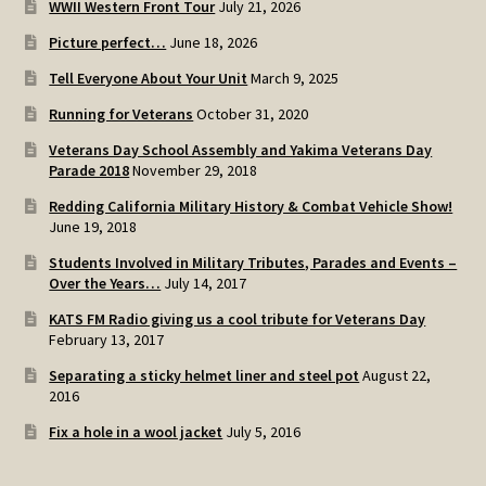
WWII Western Front Tour
July 21, 2026
SOS Shopping Cart
Picture perfect…
June 18, 2026
Tell Everyone About Your Unit
March 9, 2025
Running for Veterans
October 31, 2020
Veterans Day School Assembly and Yakima Veterans Day
Parade 2018
November 29, 2018
Redding California Military History & Combat Vehicle Show!
June 19, 2018
Students Involved in Military Tributes, Parades and Events –
Over the Years…
July 14, 2017
KATS FM Radio giving us a cool tribute for Veterans Day
February 13, 2017
Separating a sticky helmet liner and steel pot
August 22,
2016
Fix a hole in a wool jacket
July 5, 2016