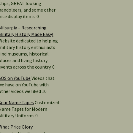
Clips, GREAT looking
bandoleers, and some other
nice display items. 0
Milsurpia – Researching
Military History Made Easy!
Website dedicated to helping
military history enthusiasts
find museums, historical
places and living history
events across the country. 0
SOS on YouTube
Videos that
we have on YouTube with
other videos we liked 10
Spur Name Tapes
Customized
Name Tapes for Modern
Military Uniforms 0
What Price Glory