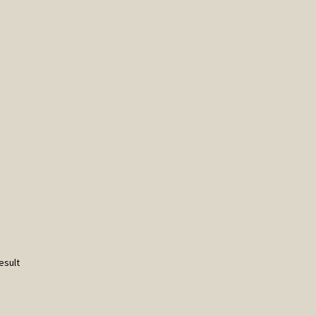
esult