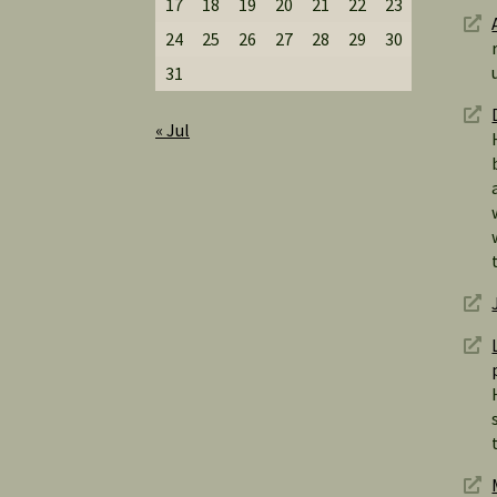
17
18
19
20
21
22
23
24
25
26
27
28
29
30
31
« Jul