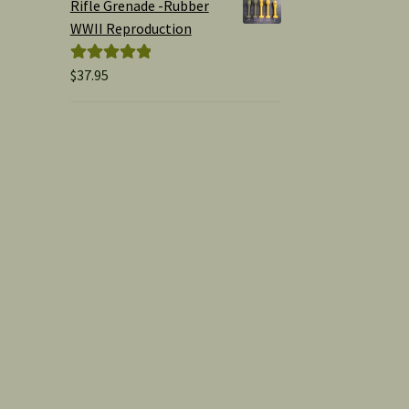
Rifle Grenade -Rubber
WWII Reproduction
$
37.95
Rated
5.00
out of 5