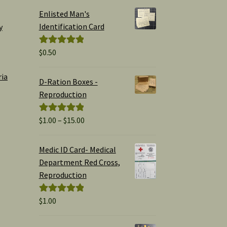
Enlisted Man's
Identification Card
y
$
0.50
Rated
5.00
out of 5
ria
D-Ration Boxes -
Reproduction
Price
$
1.00
–
$
15.00
Rated
5.00
range:
out of 5
$1.00
Medic ID Card- Medical
through
Department Red Cross,
$15.00
Reproduction
$
1.00
Rated
5.00
out of 5