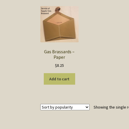
Gas Brassards –
Paper
$
8.25
Add to cart
Showing the single r