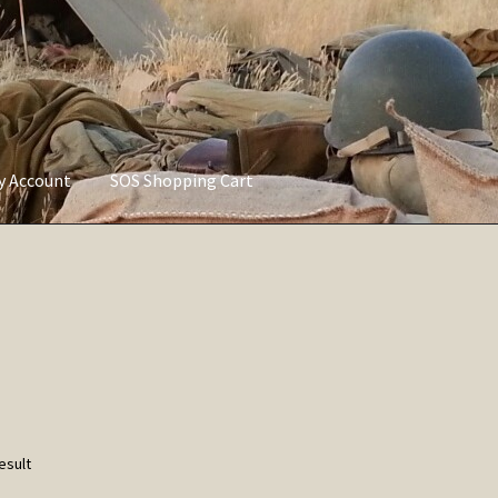
ly Account
SOS Shopping Cart
vacy Policy
Refund and Returns Policy
Service of Supply Account
esult