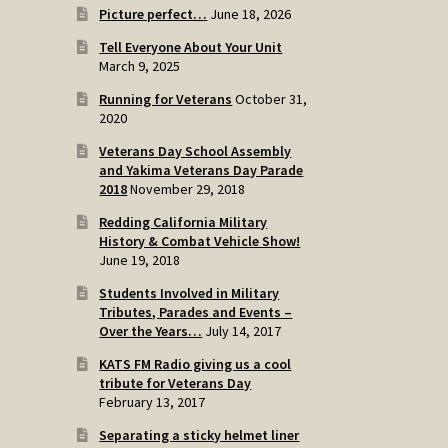
Picture perfect…
June 18, 2026
Tell Everyone About Your Unit
March 9, 2025
Running for Veterans
October 31,
2020
Veterans Day School Assembly
and Yakima Veterans Day Parade
2018
November 29, 2018
Redding California Military
History & Combat Vehicle Show!
June 19, 2018
Students Involved in Military
Tributes, Parades and Events –
Over the Years…
July 14, 2017
KATS FM Radio giving us a cool
tribute for Veterans Day
February 13, 2017
Separating a sticky helmet liner