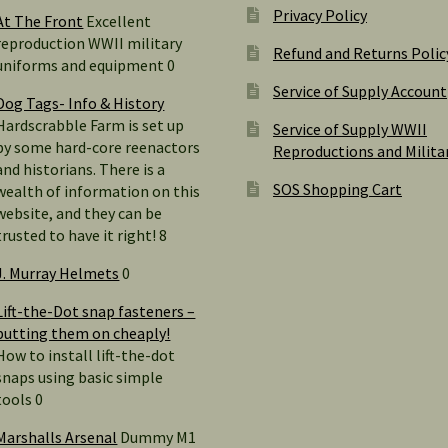
Privacy Policy
At The Front
Excellent
reproduction WWII military
Refund and Returns Polic
uniforms and equipment 0
Service of Supply Account
Dog Tags- Info & History
Hardscrabble Farm is set up
Service of Supply WWII
by some hard-core reenactors
Reproductions and Milita
and historians. There is a
SOS Shopping Cart
wealth of information on this
website, and they can be
trusted to have it right! 8
J. Murray Helmets
0
Lift-the-Dot snap fasteners –
putting them on cheaply!
How to install lift-the-dot
snaps using basic simple
tools 0
Marshalls Arsenal
Dummy M1