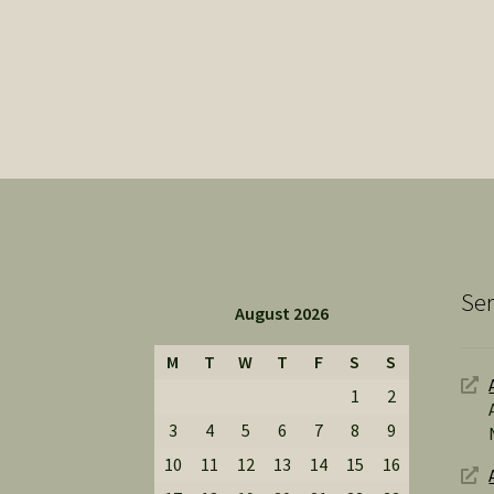
Ser
August 2026
M
T
W
T
F
S
S
1
2
3
4
5
6
7
8
9
10
11
12
13
14
15
16