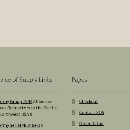
vice of Supply Links
Pages
Army Group 1944
Allied and
Checkout
Axis Reenactors in the Pacific
Contact SOS
Northwest USA 9
Order Detail
Army Serial Numbers
8