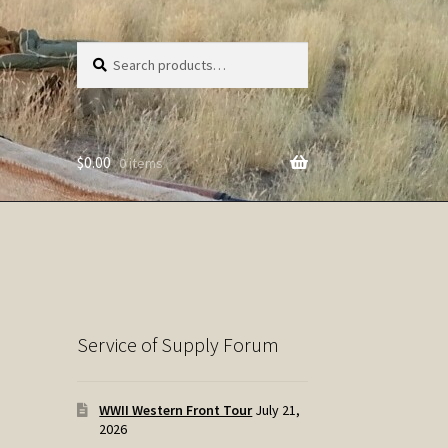
Search
Search
for:
$
0.00
0 items
Service of Supply Forum
WWII Western Front Tour
July 21,
2026