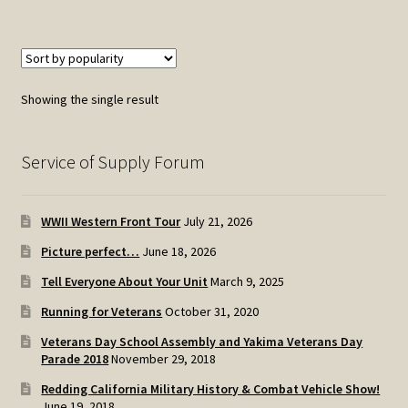
Showing the single result
Service of Supply Forum
WWII Western Front Tour
July 21, 2026
Picture perfect…
June 18, 2026
Tell Everyone About Your Unit
March 9, 2025
Running for Veterans
October 31, 2020
Veterans Day School Assembly and Yakima Veterans Day
Parade 2018
November 29, 2018
Redding California Military History & Combat Vehicle Show!
June 19, 2018