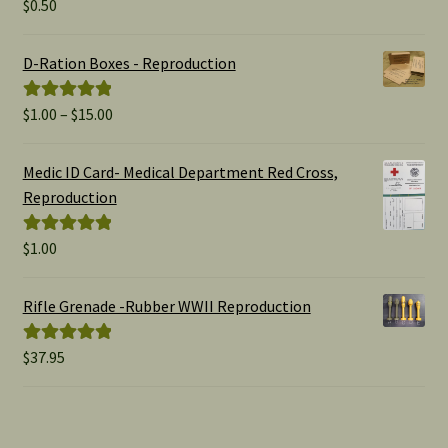
$
0.50
Rated
5.00
out of 5
D-Ration Boxes - Reproduction
Price
$
1.00
–
$
15.00
Rated
5.00
range:
out of 5
$1.00
Medic ID Card- Medical Department Red Cross,
through
Reproduction
$15.00
$
1.00
Rated
5.00
out of 5
Rifle Grenade -Rubber WWII Reproduction
$
37.95
Rated
5.00
out of 5