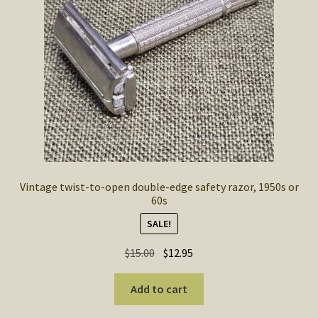
SOS Shopping Cart
Vintage twist-to-open double-edge safety razor, 1950s or
60s
SALE!
Original
Current
$
15.00
$
12.95
price
price
was:
is:
Add to cart
$15.00.
$12.95.