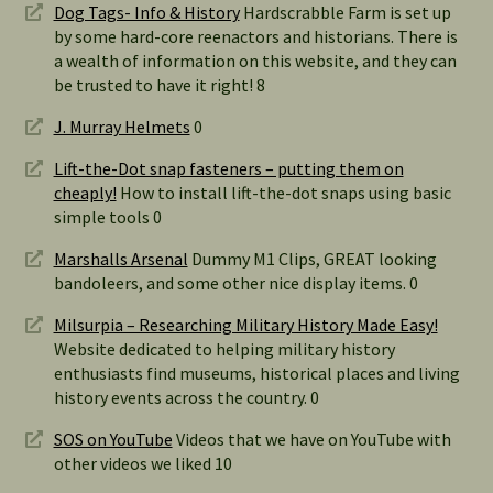
Dog Tags- Info & History
Hardscrabble Farm is set up
by some hard-core reenactors and historians. There is
a wealth of information on this website, and they can
be trusted to have it right! 8
J. Murray Helmets
0
Lift-the-Dot snap fasteners – putting them on
cheaply!
How to install lift-the-dot snaps using basic
simple tools 0
Marshalls Arsenal
Dummy M1 Clips, GREAT looking
bandoleers, and some other nice display items. 0
Milsurpia – Researching Military History Made Easy!
Website dedicated to helping military history
enthusiasts find museums, historical places and living
history events across the country. 0
SOS on YouTube
Videos that we have on YouTube with
other videos we liked 10