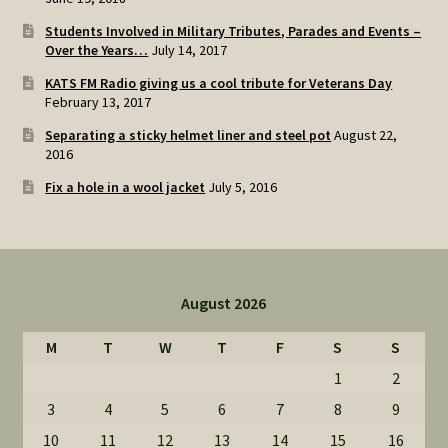
Students Involved in Military Tributes, Parades and Events –
Over the Years…
July 14, 2017
KATS FM Radio giving us a cool tribute for Veterans Day
February 13, 2017
Separating a sticky helmet liner and steel pot
August 22,
2016
Fix a hole in a wool jacket
July 5, 2016
August 2026
M
T
W
T
F
S
S
1
2
3
4
5
6
7
8
9
10
11
12
13
14
15
16