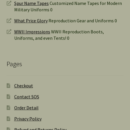
Spur Name Tapes
Customized Name Tapes for Modern
Military Uniforms 0
What Price Glory
Reproduction Gear and Uniforms 0
WWII Impressions
WWII Reproduction Boots,
Uniforms, and even Tents! 0
Pages
Checkout
Contact SOS
Order Detail
Privacy Policy
Refund and Returns Policy