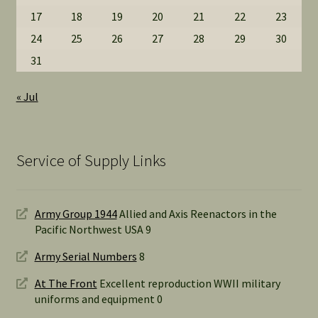
17
18
19
20
21
22
23
24
25
26
27
28
29
30
31
« Jul
Service of Supply Links
Army Group 1944
Allied and Axis Reenactors in the
Pacific Northwest USA 9
Army Serial Numbers
8
At The Front
Excellent reproduction WWII military
uniforms and equipment 0