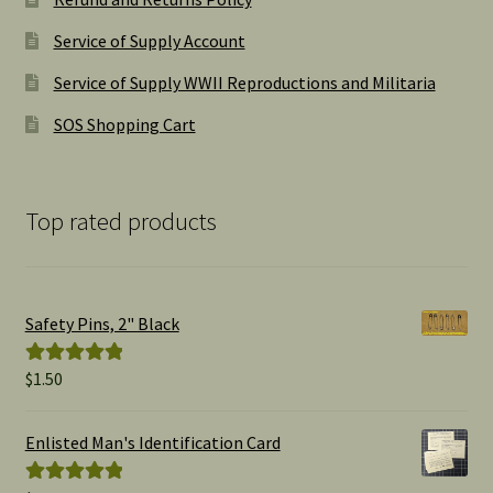
Service of Supply Account
Service of Supply WWII Reproductions and Militaria
SOS Shopping Cart
Top rated products
Safety Pins, 2" Black
$
1.50
Rated
5.00
out of 5
Enlisted Man's Identification Card