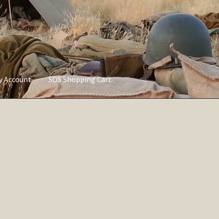
ly Account
SOS Shopping Cart
vacy Policy
Refund and Returns Policy
Service of Supply Account
Sorted
by