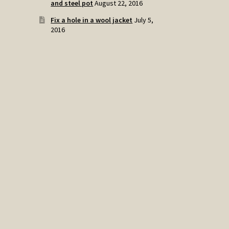
and steel pot
August 22, 2016
Fix a hole in a wool jacket
July 5,
2016