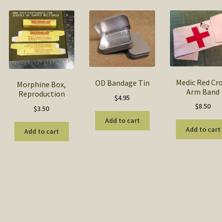
popularity
Medic Red Cr
OD Bandage Tin
Morphine Box,
Arm Band
Reproduction
$
4.95
$
8.50
$
3.50
is
Add to cart
Add to cart
oduct
Add to cart
h
s
ltiple
riants.
he
tions
ay
e
hosen