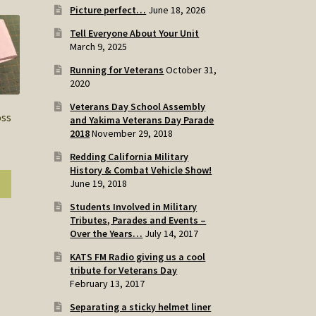
Picture perfect…
June 18, 2026
Tell Everyone About Your Unit
March 9, 2025
Running for Veterans
October 31,
2020
Veterans Day School Assembly
oss
and Yakima Veterans Day Parade
2018
November 29, 2018
Redding California Military
History & Combat Vehicle Show!
June 19, 2018
Students Involved in Military
Tributes, Parades and Events –
Over the Years…
July 14, 2017
KATS FM Radio giving us a cool
tribute for Veterans Day
February 13, 2017
Separating a sticky helmet liner