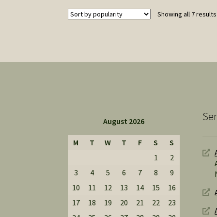
may
Showing all 7 results
be
chosen
on
the
product
page
Ser
August 2026
M
T
W
T
F
S
S
1
2
3
4
5
6
7
8
9
10
11
12
13
14
15
16
17
18
19
20
21
22
23