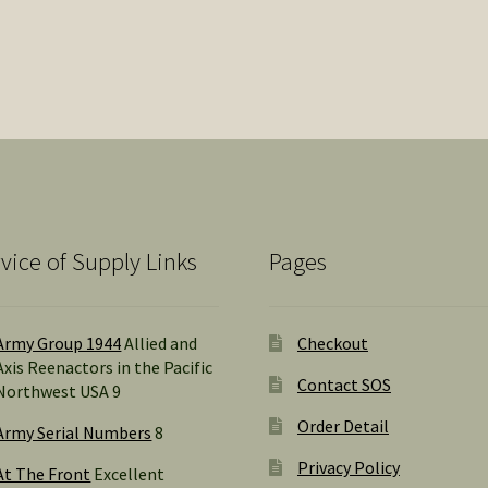
Sorted
by
popularity
vice of Supply Links
Pages
Army Group 1944
Allied and
Checkout
Axis Reenactors in the Pacific
Contact SOS
Northwest USA 9
Order Detail
Army Serial Numbers
8
Privacy Policy
At The Front
Excellent