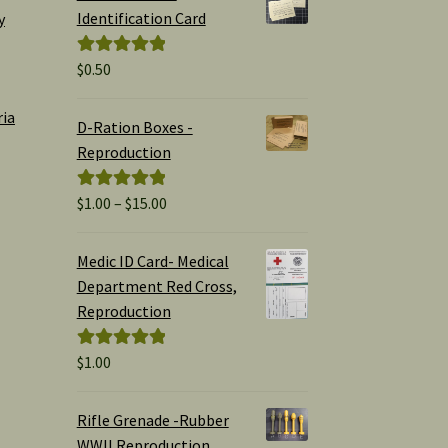
Identification Card
y
$
0.50
Rated
5.00
out of 5
ria
D-Ration Boxes -
Reproduction
Price
$
1.00
–
$
15.00
Rated
5.00
range:
out of 5
$1.00
Medic ID Card- Medical
through
Department Red Cross,
$15.00
Reproduction
$
1.00
Rated
5.00
out of 5
Rifle Grenade -Rubber
WWII Reproduction