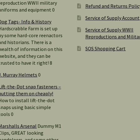
reproduction WWII military
Refund and Returns Polic
uniforms and equipment 0
Service of Supply Account
Dog Tags- Info & History
Hardscrabble Farm is set up
Service of Supply WWII
by some hard-core reenactors
Reproductions and Milita
and historians. There is a
SOS Shopping Cart
wealth of information on this
website, and they can be
trusted to have it right! 8
J. Murray Helmets
0
Lift-the-Dot snap fasteners –
putting them on cheaply!
How to install lift-the-dot
snaps using basic simple
tools 0
Marshalls Arsenal
Dummy M1
Clips, GREAT looking
bandoleers, and some other