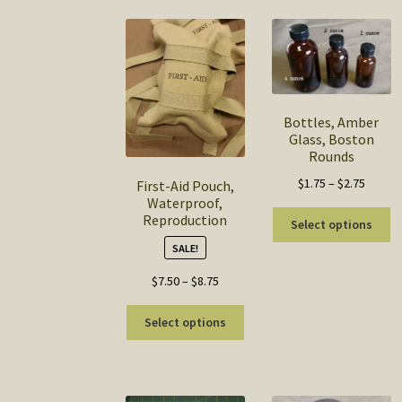
Bottles, Amber
Glass, Boston
Rounds
Price
$
1.75
–
$
2.75
First-Aid Pouch,
Waterproof,
range:
Th
Reproduction
$1.75
Select options
pr
throug
SALE!
ha
$2.75
mu
Price
$
7.50
–
$
8.75
va
range:
This
T
$7.50
Select options
product
op
through
has
m
$8.75
multiple
b
variants.
c