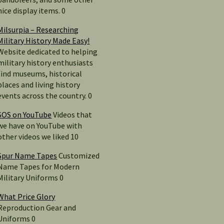
nice display items. 0
Milsurpia – Researching
Military History Made Easy!
Website dedicated to helping
military history enthusiasts
find museums, historical
places and living history
events across the country. 0
SOS on YouTube
Videos that
we have on YouTube with
other videos we liked 10
Spur Name Tapes
Customized
Name Tapes for Modern
Military Uniforms 0
What Price Glory
Reproduction Gear and
Uniforms 0