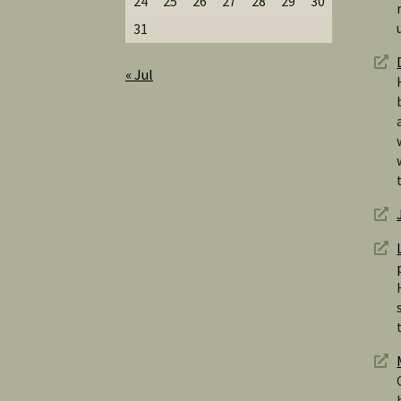
24
25
26
27
28
29
30
31
« Jul