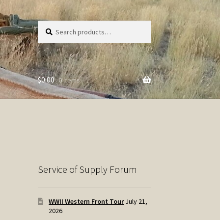
Search
Search
for:
$
0.00
0 items
Service of Supply Forum
WWII Western Front Tour
July 21,
2026