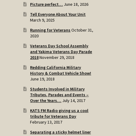
Picture perfect…
June 18, 2026
Tell Everyone About Your Unit
March 9, 2025
Running for Veterans
October 31,
2020
Veterans Day School Assembly
and Yakima Veterans Day Parade
2018
November 29, 2018
Redding California Military
History & Combat Vehicle Show!
June 19, 2018
Students Involved in Military
Tributes, Parades and Events –
Over the Years…
July 14, 2017
KATS FM Radio giving us a cool
tribute for Veterans Day
February 13, 2017
Separating a sticky helmet liner