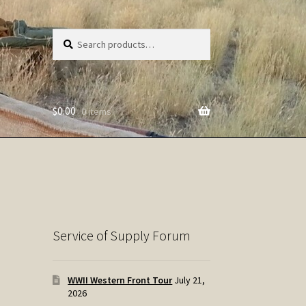
Search
Search
for:
$
0.00
0 items
Service of Supply Forum
WWII Western Front Tour
July 21,
2026