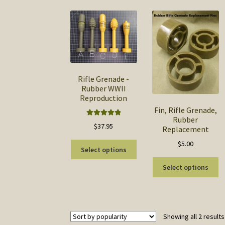
Rifle Grenade -
Rubber WWII
Reproduction
Fin, Rifle Grenade,
Rubber
Rated
5.00
$
37.95
Replacement
out of 5
$
5.00
This
Select options
product
Th
has
Select options
pr
multiple
ha
variants.
mu
The
va
options
Showing all 2 results
T
may