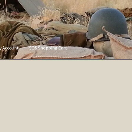
ly Account
SOS Shopping Cart
vacy Policy
Refund and Returns Policy
Service of Supply Account
Sorted
by