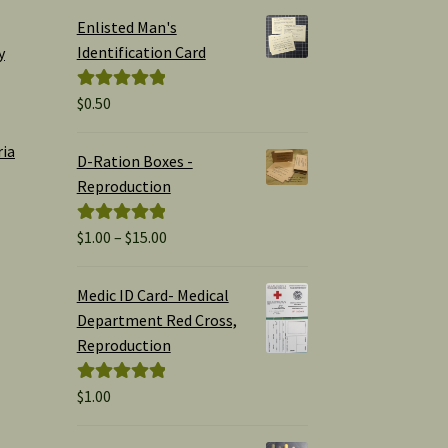
Enlisted Man's
Identification Card
y
$
0.50
Rated
5.00
out of 5
ria
D-Ration Boxes -
Reproduction
Price
$
1.00
–
$
15.00
Rated
5.00
range:
out of 5
$1.00
Medic ID Card- Medical
through
Department Red Cross,
$15.00
Reproduction
$
1.00
Rated
5.00
out of 5