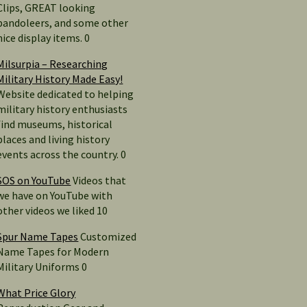
Clips, GREAT looking
bandoleers, and some other
nice display items. 0
Milsurpia – Researching
Military History Made Easy!
Website dedicated to helping
military history enthusiasts
find museums, historical
places and living history
events across the country. 0
SOS on YouTube
Videos that
we have on YouTube with
other videos we liked 10
Spur Name Tapes
Customized
Name Tapes for Modern
Military Uniforms 0
What Price Glory