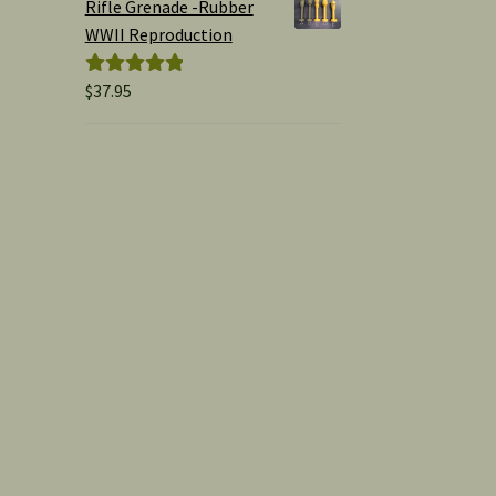
Rifle Grenade -Rubber
WWII Reproduction
$
37.95
Rated
5.00
out of 5