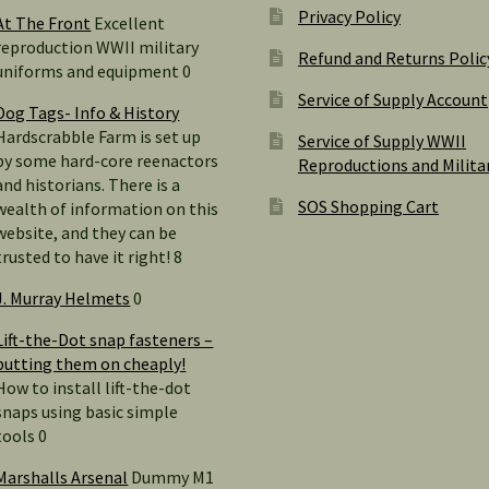
Privacy Policy
At The Front
Excellent
reproduction WWII military
Refund and Returns Polic
uniforms and equipment 0
Service of Supply Account
Dog Tags- Info & History
Hardscrabble Farm is set up
Service of Supply WWII
by some hard-core reenactors
Reproductions and Milita
and historians. There is a
SOS Shopping Cart
wealth of information on this
website, and they can be
trusted to have it right! 8
J. Murray Helmets
0
Lift-the-Dot snap fasteners –
putting them on cheaply!
How to install lift-the-dot
snaps using basic simple
tools 0
Marshalls Arsenal
Dummy M1