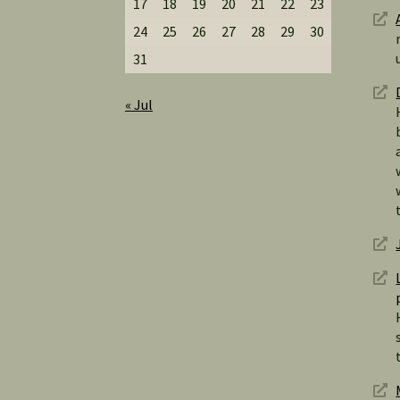
17
18
19
20
21
22
23
24
25
26
27
28
29
30
31
« Jul