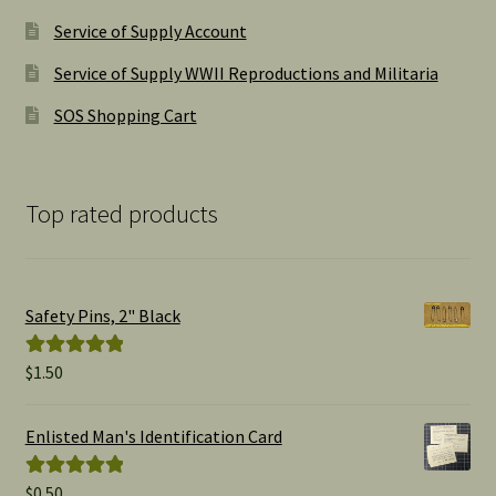
Service of Supply Account
Service of Supply WWII Reproductions and Militaria
SOS Shopping Cart
Top rated products
Safety Pins, 2" Black
$
1.50
Rated
5.00
out of 5
Enlisted Man's Identification Card
$
0.50
Rated
5.00