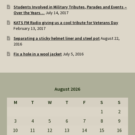
Students Involved in Military Tributes, Parades and Events –
Over the Years…
July 14, 2017
KATS FM Radio giving us a cool tribute for Veterans Day
February 13, 2017
Separating a sticky helmet liner and steel pot
August 22,
2016
Fix a hole in a wool jacket
July 5, 2016
August 2026
M
T
W
T
F
S
S
1
2
3
4
5
6
7
8
9
10
11
12
13
14
15
16