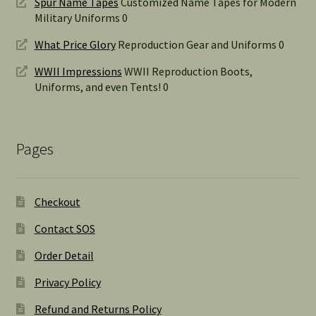
Spur Name Tapes
Customized Name Tapes for Modern
Military Uniforms 0
What Price Glory
Reproduction Gear and Uniforms 0
WWII Impressions
WWII Reproduction Boots,
Uniforms, and even Tents! 0
Pages
Checkout
Contact SOS
Order Detail
Privacy Policy
Refund and Returns Policy