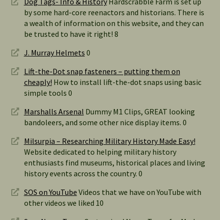
Dog Tags- Info & History
Hardscrabble Farm is set up
by some hard-core reenactors and historians. There is
a wealth of information on this website, and they can
be trusted to have it right! 8
J. Murray Helmets
0
Lift-the-Dot snap fasteners – putting them on
cheaply!
How to install lift-the-dot snaps using basic
simple tools 0
Marshalls Arsenal
Dummy M1 Clips, GREAT looking
bandoleers, and some other nice display items. 0
Milsurpia – Researching Military History Made Easy!
Website dedicated to helping military history
enthusiasts find museums, historical places and living
history events across the country. 0
SOS on YouTube
Videos that we have on YouTube with
other videos we liked 10