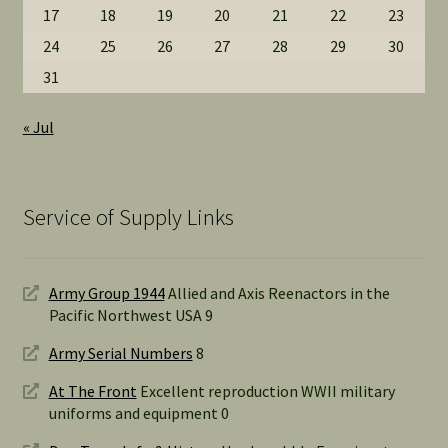
17
18
19
20
21
22
23
24
25
26
27
28
29
30
31
« Jul
Service of Supply Links
Army Group 1944
Allied and Axis Reenactors in the
Pacific Northwest USA 9
Army Serial Numbers
8
At The Front
Excellent reproduction WWII military
uniforms and equipment 0