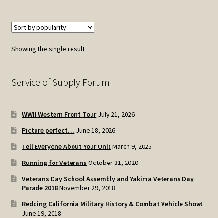
Showing the single result
Service of Supply Forum
WWII Western Front Tour
July 21, 2026
Picture perfect…
June 18, 2026
Tell Everyone About Your Unit
March 9, 2025
Running for Veterans
October 31, 2020
Veterans Day School Assembly and Yakima Veterans Day
Parade 2018
November 29, 2018
Redding California Military History & Combat Vehicle Show!
June 19, 2018