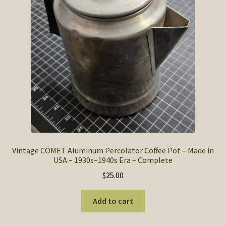
SOS Shopping Cart
Vintage COMET Aluminum Percolator Coffee Pot – Made in
USA – 1930s–1940s Era – Complete
$
25.00
Add to cart