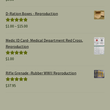
out of 5
D-Ration Boxes - Reproduction
Price
$
1.00
–
$
15.00
Rated
5.00
range:
out of 5
$1.00
Medic ID Card- Medical Department Red Cross,
through
Reproduction
$15.00
$
1.00
Rated
5.00
out of 5
Rifle Grenade -Rubber WWII Reproduction
$
37.95
Rated
5.00
out of 5