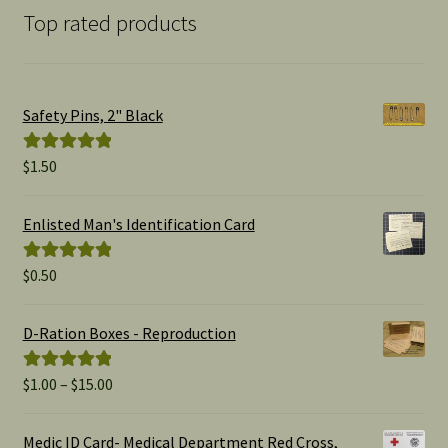
Top rated products
Safety Pins, 2" Black
$
1.50
Rated
5.00
out of 5
Enlisted Man's Identification Card
$
0.50
Rated
5.00
out of 5
D-Ration Boxes - Reproduction
Price
$
1.00
–
$
15.00
Rated
5.00
range:
out of 5
$1.00
Medic ID Card- Medical Department Red Cross,