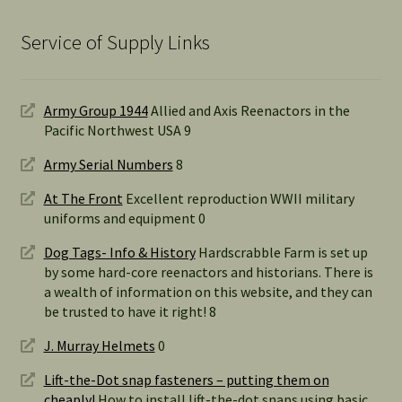
Service of Supply Links
Army Group 1944
Allied and Axis Reenactors in the
Pacific Northwest USA 9
Army Serial Numbers
8
At The Front
Excellent reproduction WWII military
uniforms and equipment 0
Dog Tags- Info & History
Hardscrabble Farm is set up
by some hard-core reenactors and historians. There is
a wealth of information on this website, and they can
be trusted to have it right! 8
J. Murray Helmets
0
Lift-the-Dot snap fasteners – putting them on
cheaply!
How to install lift-the-dot snaps using basic