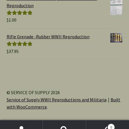
through
Reproduction
$15.00
$
1.00
Rated
5.00
out of 5
Rifle Grenade -Rubber WWII Reproduction
$
37.95
Rated
5.00
out of 5
© SERVICE OF SUPPLY 2026
Service of Supply WWII Reproductions and Militaria
Built
with WooCommerce
.
0