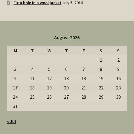
Fix a hole in a wool jacket
July 5, 2016
August 2026
M
T
W
T
F
S
S
1
2
3
4
5
6
7
8
9
10
11
12
13
14
15
16
17
18
19
20
21
22
23
24
25
26
27
28
29
30
31
« Jul