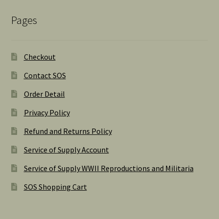
Pages
Checkout
Contact SOS
Order Detail
Privacy Policy
Refund and Returns Policy
Service of Supply Account
Service of Supply WWII Reproductions and Militaria
SOS Shopping Cart