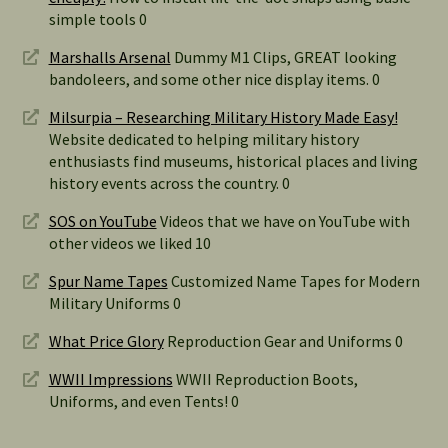
simple tools 0
Marshalls Arsenal
Dummy M1 Clips, GREAT looking
bandoleers, and some other nice display items. 0
Milsurpia – Researching Military History Made Easy!
Website dedicated to helping military history
enthusiasts find museums, historical places and living
history events across the country. 0
SOS on YouTube
Videos that we have on YouTube with
other videos we liked 10
Spur Name Tapes
Customized Name Tapes for Modern
Military Uniforms 0
What Price Glory
Reproduction Gear and Uniforms 0
WWII Impressions
WWII Reproduction Boots,
Uniforms, and even Tents! 0