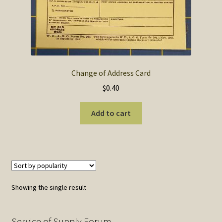
SOS Shopping Cart
Change of Address Card
$
0.40
Add to cart
Showing the single result
Service of Supply Forum