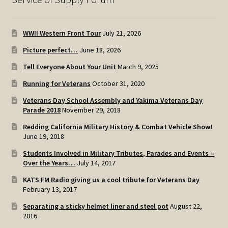
WWII Western Front Tour
July 21, 2026
Picture perfect…
June 18, 2026
Tell Everyone About Your Unit
March 9, 2025
Running for Veterans
October 31, 2020
Veterans Day School Assembly and Yakima Veterans Day
Parade 2018
November 29, 2018
Redding California Military History & Combat Vehicle Show!
June 19, 2018
Students Involved in Military Tributes, Parades and Events –
Over the Years…
July 14, 2017
KATS FM Radio giving us a cool tribute for Veterans Day
February 13, 2017
Separating a sticky helmet liner and steel pot
August 22,
2016