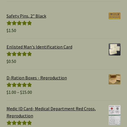
Safety Pins, 2" Black
$
1.50
Rated
5.00
out of 5
Enlisted Man's Identification Card
$
0.50
Rated
5.00
out of 5
D-Ration Boxes - Reproduction
Price
$
1.00
–
$
15.00
Rated
5.00
range:
out of 5
$1.00
Medic ID Card- Medical Department Red Cross,
through
Reproduction
$15.00