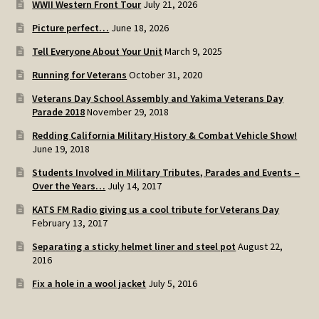
WWII Western Front Tour
July 21, 2026
SOS Shopping Cart
Picture perfect…
June 18, 2026
Tell Everyone About Your Unit
March 9, 2025
Running for Veterans
October 31, 2020
Veterans Day School Assembly and Yakima Veterans Day
Parade 2018
November 29, 2018
Redding California Military History & Combat Vehicle Show!
June 19, 2018
Students Involved in Military Tributes, Parades and Events –
Over the Years…
July 14, 2017
KATS FM Radio giving us a cool tribute for Veterans Day
February 13, 2017
Separating a sticky helmet liner and steel pot
August 22,
2016
Fix a hole in a wool jacket
July 5, 2016