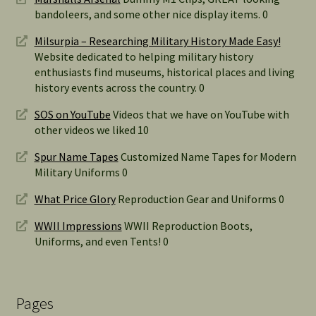
bandoleers, and some other nice display items. 0
Milsurpia – Researching Military History Made Easy!
Website dedicated to helping military history
enthusiasts find museums, historical places and living
history events across the country. 0
SOS on YouTube
Videos that we have on YouTube with
other videos we liked 10
Spur Name Tapes
Customized Name Tapes for Modern
Military Uniforms 0
What Price Glory
Reproduction Gear and Uniforms 0
WWII Impressions
WWII Reproduction Boots,
Uniforms, and even Tents! 0
Pages