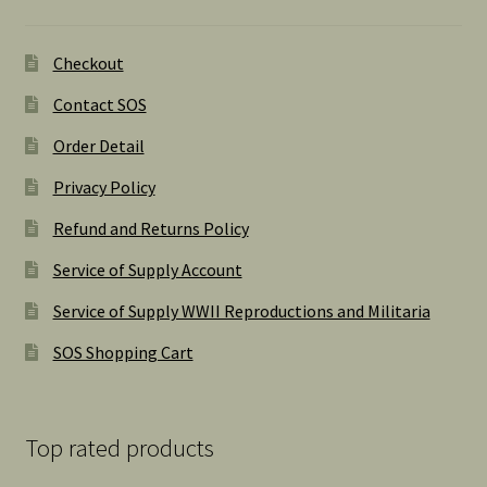
Checkout
Contact SOS
Order Detail
Privacy Policy
Refund and Returns Policy
Service of Supply Account
Service of Supply WWII Reproductions and Militaria
SOS Shopping Cart
Top rated products