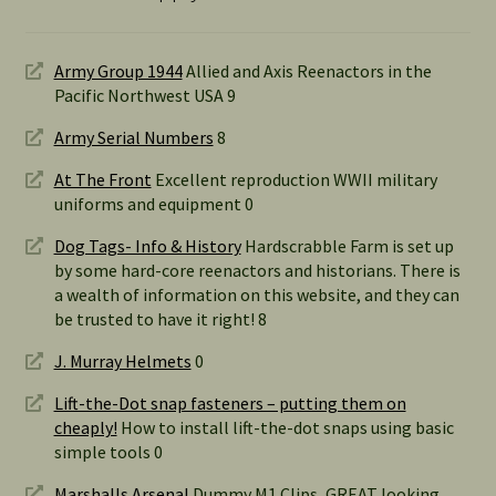
Army Group 1944
Allied and Axis Reenactors in the
Pacific Northwest USA 9
Army Serial Numbers
8
At The Front
Excellent reproduction WWII military
uniforms and equipment 0
Dog Tags- Info & History
Hardscrabble Farm is set up
by some hard-core reenactors and historians. There is
a wealth of information on this website, and they can
be trusted to have it right! 8
J. Murray Helmets
0
Lift-the-Dot snap fasteners – putting them on
cheaply!
How to install lift-the-dot snaps using basic
simple tools 0
Marshalls Arsenal
Dummy M1 Clips, GREAT looking