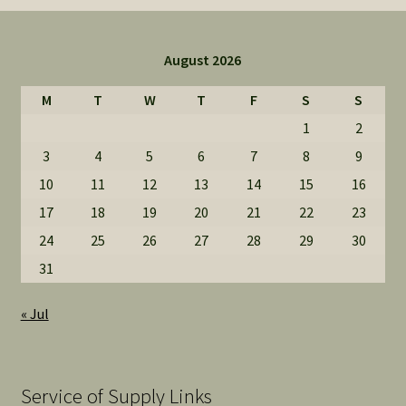
August 2026
M
T
W
T
F
S
S
1
2
3
4
5
6
7
8
9
10
11
12
13
14
15
16
17
18
19
20
21
22
23
24
25
26
27
28
29
30
31
« Jul
Service of Supply Links