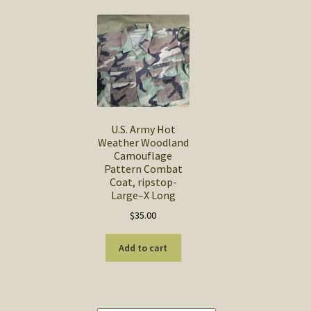
U.S. Army Hot
Weather Woodland
Camouflage
Pattern Combat
Coat, ripstop-
Large–X Long
$
35.00
Add to cart