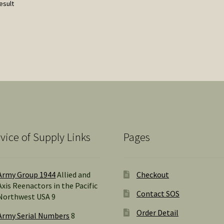
esult
vice of Supply Links
Pages
Army Group 1944
Allied and
Checkout
Axis Reenactors in the Pacific
Contact SOS
Northwest USA 9
Order Detail
Army Serial Numbers
8