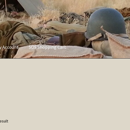
ly Account
SOS Shopping Cart
vacy Policy
Refund and Returns Policy
Service of Supply Account
esult