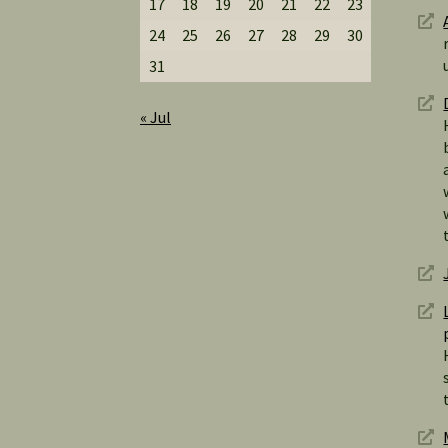
17
18
19
20
21
22
23
24
25
26
27
28
29
30
31
« Jul