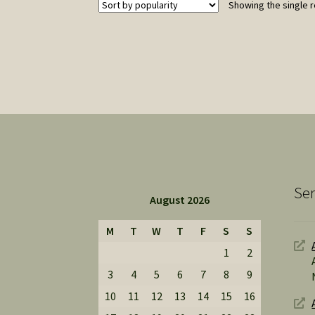
Showing the single r
Ser
August 2026
M
T
W
T
F
S
S
1
2
3
4
5
6
7
8
9
10
11
12
13
14
15
16