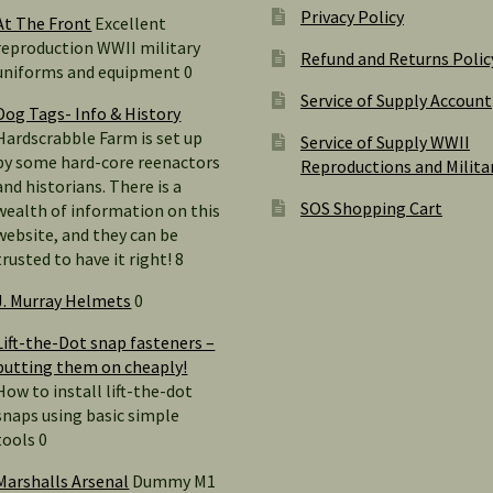
Privacy Policy
At The Front
Excellent
reproduction WWII military
Refund and Returns Polic
uniforms and equipment 0
Service of Supply Account
Dog Tags- Info & History
Hardscrabble Farm is set up
Service of Supply WWII
by some hard-core reenactors
Reproductions and Milita
and historians. There is a
SOS Shopping Cart
wealth of information on this
website, and they can be
trusted to have it right! 8
J. Murray Helmets
0
Lift-the-Dot snap fasteners –
putting them on cheaply!
How to install lift-the-dot
snaps using basic simple
tools 0
Marshalls Arsenal
Dummy M1