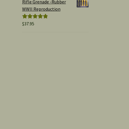
Rifle Grenade -Rubber
WWII Reproduction
$
37.95
Rated
5.00
out of 5