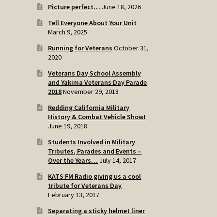
Picture perfect…
June 18, 2026
Tell Everyone About Your Unit
March 9, 2025
Running for Veterans
October 31,
2020
Veterans Day School Assembly
and Yakima Veterans Day Parade
2018
November 29, 2018
Redding California Military
History & Combat Vehicle Show!
June 19, 2018
Students Involved in Military
Tributes, Parades and Events –
Over the Years…
July 14, 2017
KATS FM Radio giving us a cool
tribute for Veterans Day
February 13, 2017
Separating a sticky helmet liner