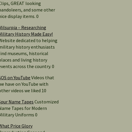
Clips, GREAT looking
bandoleers, and some other
nice display items. 0
Milsurpia – Researching
Military History Made Easy!
Website dedicated to helping
military history enthusiasts
find museums, historical
places and living history
events across the country. 0
SOS on YouTube
Videos that
we have on YouTube with
other videos we liked 10
Spur Name Tapes
Customized
Name Tapes for Modern
Military Uniforms 0
What Price Glory