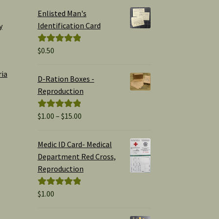
Enlisted Man's
Identification Card
y
$
0.50
Rated
5.00
out of 5
ria
D-Ration Boxes -
Reproduction
Price
$
1.00
–
$
15.00
Rated
5.00
range:
out of 5
$1.00
Medic ID Card- Medical
through
Department Red Cross,
$15.00
Reproduction
$
1.00
Rated
5.00
out of 5