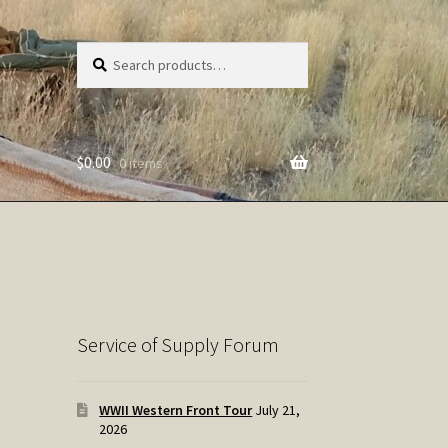
Search
Search
for:
$
0.00
0 items
Service of Supply Forum
WWII Western Front Tour
July 21,
2026