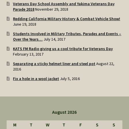
Veterans Day School Assembly and Yakima Veterans Day
Parade 2018
November 29, 2018
Redding California Military History & Combat Vehicle Show!
June 19, 2018
Students Involved in Military Tributes, Parades and Events –
Over the Years…
July 14, 2017
KATS FM Radio giving us a cool tribute for Veterans Day
February 13, 2017
Separating a sticky helmet liner and steel pot
August 22,
2016
Fix a hole in a wool jacket
July 5, 2016
August 2026
M
T
W
T
F
S
S