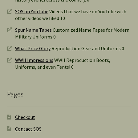
SOS on YouTube
Videos that we have on YouTube with
other videos we liked 10
Spur Name Tapes
Customized Name Tapes for Modern
Military Uniforms 0
What Price Glory
Reproduction Gear and Uniforms 0
WWII Impressions
WWII Reproduction Boots,
Uniforms, and even Tents! 0
Pages
Checkout
Contact SOS