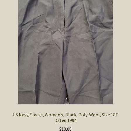
SOS Shopping Cart
US Navy, Slacks, Women’s, Black, Poly-Wool, Size 18T
Dated 1994
$
10.00