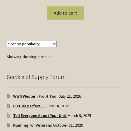
Add to cart
Showing the single result
Service of Supply Forum
WWII Western Front Tour
July 21, 2026
Picture perfect…
June 18, 2026
Tell Everyone About Your Unit
March 9, 2025
Running for Veterans
October 31, 2020