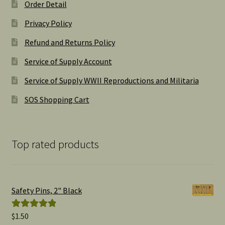
Order Detail
Privacy Policy
Refund and Returns Policy
Service of Supply Account
Service of Supply WWII Reproductions and Militaria
SOS Shopping Cart
Top rated products
Safety Pins, 2" Black
$
1.50
Rated
5.00