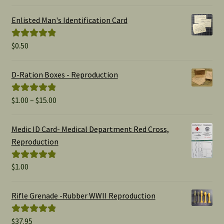
out of 5
Enlisted Man's Identification Card
$
0.50
Rated
5.00
out of 5
D-Ration Boxes - Reproduction
Price
$
1.00
–
$
15.00
Rated
5.00
range:
out of 5
$1.00
Medic ID Card- Medical Department Red Cross,
through
Reproduction
$15.00
$
1.00
Rated
5.00
out of 5
Rifle Grenade -Rubber WWII Reproduction
$
37.95
Rated
5.00