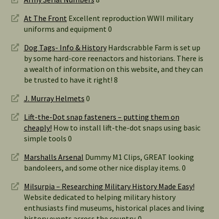
At The Front
Excellent reproduction WWII military
uniforms and equipment 0
Dog Tags- Info & History
Hardscrabble Farm is set up
by some hard-core reenactors and historians. There is
a wealth of information on this website, and they can
be trusted to have it right! 8
J. Murray Helmets
0
Lift-the-Dot snap fasteners – putting them on
cheaply!
How to install lift-the-dot snaps using basic
simple tools 0
Marshalls Arsenal
Dummy M1 Clips, GREAT looking
bandoleers, and some other nice display items. 0
Milsurpia – Researching Military History Made Easy!
Website dedicated to helping military history
enthusiasts find museums, historical places and living
history events across the country. 0