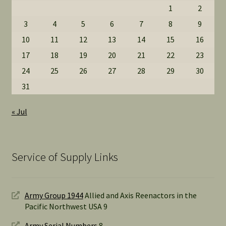
1
2
3
4
5
6
7
8
9
10
11
12
13
14
15
16
17
18
19
20
21
22
23
24
25
26
27
28
29
30
31
« Jul
Service of Supply Links
Army Group 1944
Allied and Axis Reenactors in the
Pacific Northwest USA 9
Army Serial Numbers
8