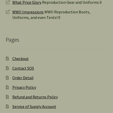
What Price Glory
Reproduction Gear and Uniforms 0
WWII Impressions
WWII Reproduction Boots,
Uniforms, and even Tents! 0
Pages
Checkout
Contact SOS
Order Detail
Privacy Policy
Refund and Returns Policy
Service of Supply Account