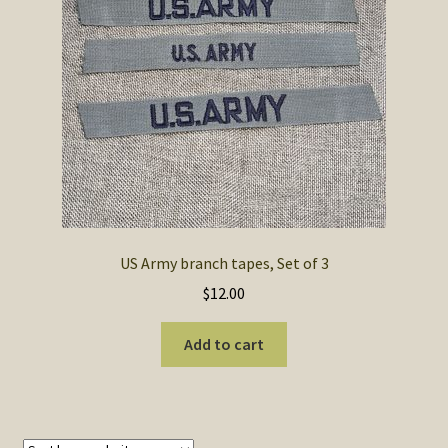
SOS Shopping Cart
US Army branch tapes, Set of 3
$
12.00
Add to cart