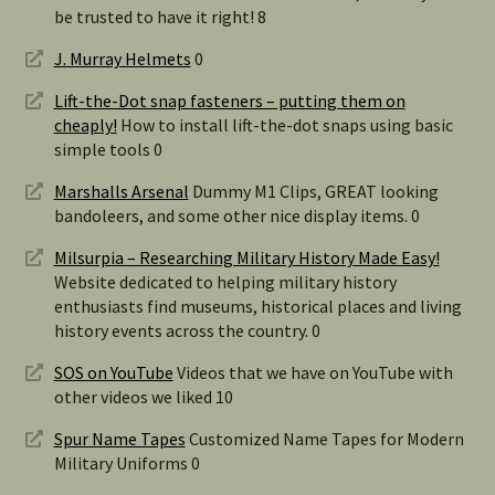
be trusted to have it right! 8
J. Murray Helmets
0
Lift-the-Dot snap fasteners – putting them on
cheaply!
How to install lift-the-dot snaps using basic
simple tools 0
Marshalls Arsenal
Dummy M1 Clips, GREAT looking
bandoleers, and some other nice display items. 0
Milsurpia – Researching Military History Made Easy!
Website dedicated to helping military history
enthusiasts find museums, historical places and living
history events across the country. 0
SOS on YouTube
Videos that we have on YouTube with
other videos we liked 10
Spur Name Tapes
Customized Name Tapes for Modern
Military Uniforms 0