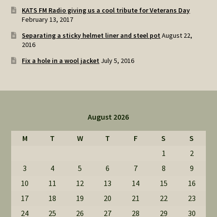
KATS FM Radio giving us a cool tribute for Veterans Day
February 13, 2017
Separating a sticky helmet liner and steel pot
August 22,
2016
Fix a hole in a wool jacket
July 5, 2016
August 2026
M
T
W
T
F
S
S
1
2
3
4
5
6
7
8
9
10
11
12
13
14
15
16
17
18
19
20
21
22
23
24
25
26
27
28
29
30