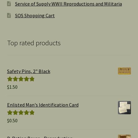
Service of Supply WWII Reproductions and Militaria
SOS Shopping Cart
Top rated products
Safety Pins, 2" Black
$
1.50
Rated
5.00
out of 5
Enlisted Man's Identification Card
$
0.50
Rated
5.00
out of 5