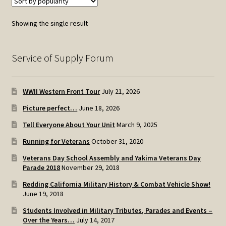
Showing the single result
Service of Supply Forum
WWII Western Front Tour
July 21, 2026
Picture perfect…
June 18, 2026
Tell Everyone About Your Unit
March 9, 2025
Running for Veterans
October 31, 2020
Veterans Day School Assembly and Yakima Veterans Day
Parade 2018
November 29, 2018
Redding California Military History & Combat Vehicle Show!
June 19, 2018
Students Involved in Military Tributes, Parades and Events –
Over the Years…
July 14, 2017