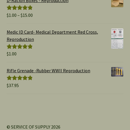
D-Ration Boxes - Reproduction
Price
$
1.00
–
$
15.00
Rated
5.00
range:
out of 5
$1.00
Medic ID Card- Medical Department Red Cross,
through
Reproduction
$15.00
$
1.00
Rated
5.00
out of 5
Rifle Grenade -Rubber WWII Reproduction
$
37.95
Rated
5.00
out of 5
© SERVICE OF SUPPLY 2026