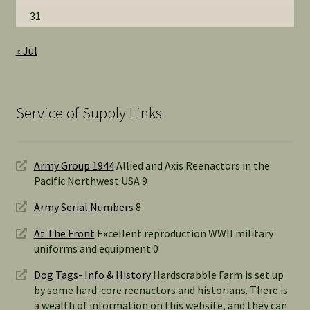
31
« Jul
Service of Supply Links
Army Group 1944
Allied and Axis Reenactors in the
Pacific Northwest USA 9
Army Serial Numbers
8
At The Front
Excellent reproduction WWII military
uniforms and equipment 0
Dog Tags- Info & History
Hardscrabble Farm is set up
by some hard-core reenactors and historians. There is
a wealth of information on this website, and they can